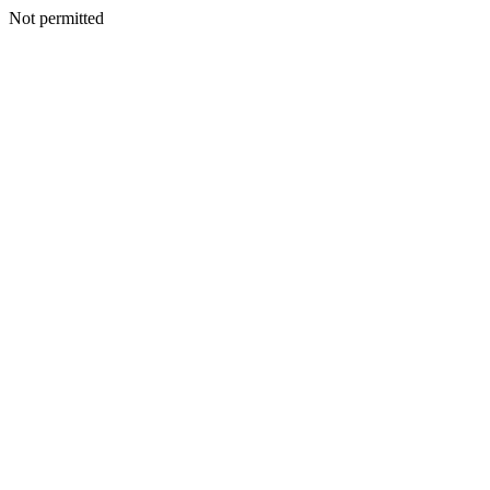
Not permitted