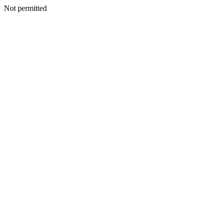
Not permitted