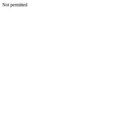
Not permitted