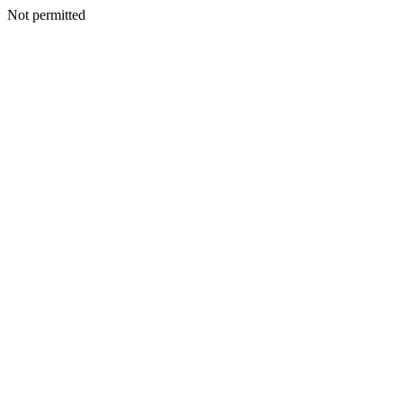
Not permitted