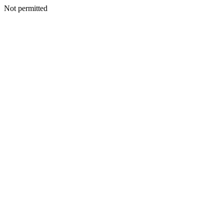
Not permitted