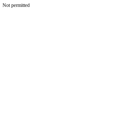
Not permitted