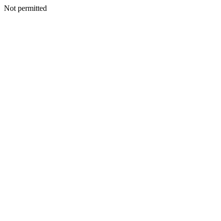
Not permitted