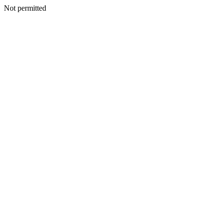
Not permitted