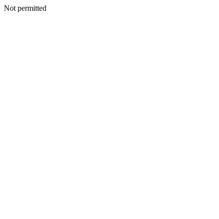
Not permitted