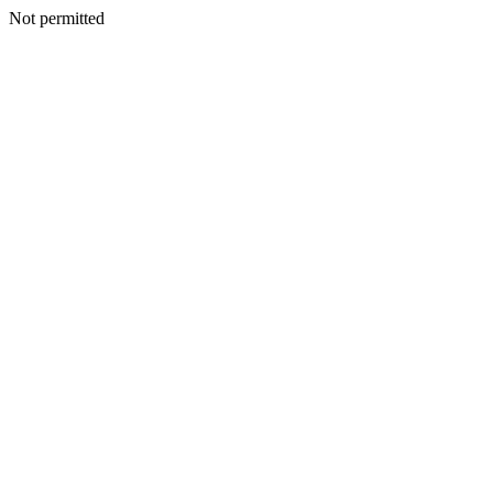
Not permitted