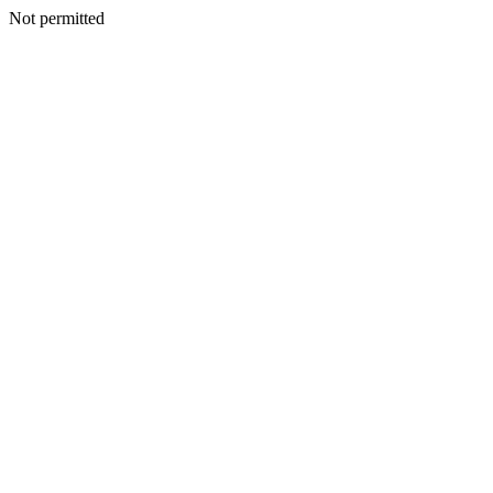
Not permitted