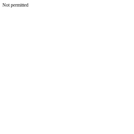
Not permitted