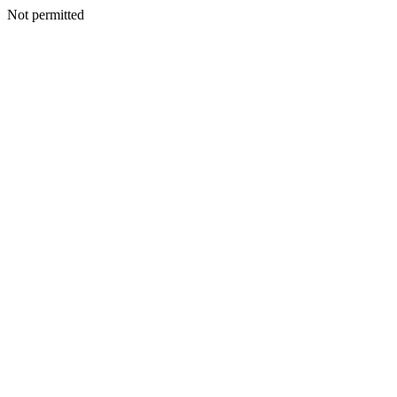
Not permitted