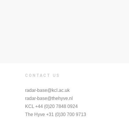
CONTACT US
radar-base@kcl.ac.uk
radar-base@thehyve.nl
KCL +44 (0)20 7848 0924
The Hyve +31 (0)30 700 9713