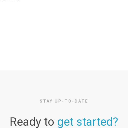
STAY UP-TO-DATE
Ready to
get started?