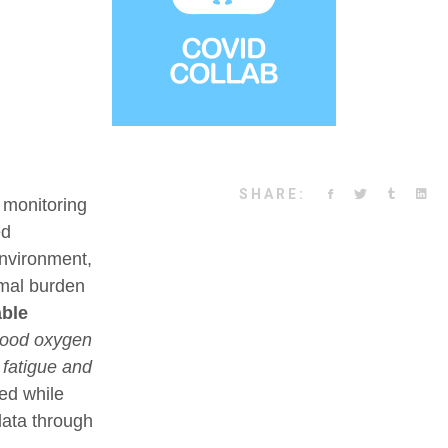
SHARE:
 monitoring
ed
environment,
nimal burden
ble
blood oxygen
, fatigue and
ded while
data through