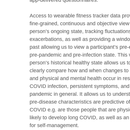
app-delivered questionnaires.
Access to wearable fitness tracker data pro
fine-grained, continuous and objective view
person’s ongoing state, tracking fluctuation
exacerbations, as well as providing a windo
past allowing us to view a participant’s pre
pre-pandemic and pre-infection state. This 
person’s historical healthy state allows us 
clearly compare how and when changes to
and physical and mental health occur in re
COVID infection, persistent symptoms, and
pandemic in general. It allows us to under
pre-disease characteristics are predictive o
COVID e.g. are those people that are physica
likely to develop long COVID, as well as an
for self-management.