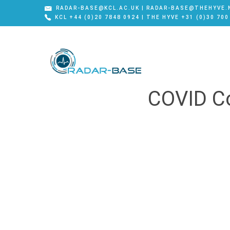
RADAR-BASE@KCL.AC.UK | RADAR-BASE@THEHYVE.
KCL +44 (0)20 7848 0924 | THE HYVE +31 (0)30 700
COVID Co