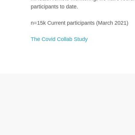
participants to date.
n=15k Current participants (March 2021)
The Covid Collab Study