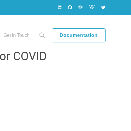
Documentation
Get in Touch
tor COVID