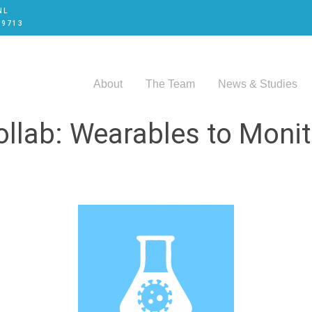
NL
 9713
About
The Team
News & Studies
llab: Wearables to Moni