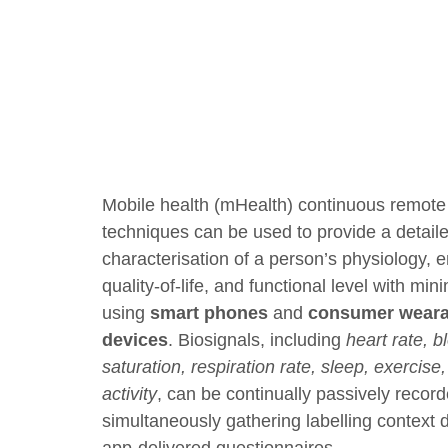
Mobile health (mHealth) continuous remote
techniques can be used to provide a detail
characterisation of a person’s physiology, 
quality-of-life, and functional level with mi
using
smart phones
and
consumer weara
devices
. Biosignals, including
heart rate, 
saturation, respiration rate, sleep, exercise
activity
, can be continually passively recor
simultaneously gathering labelling context 