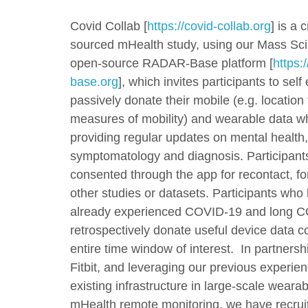
Covid Collab [
https://covid-collab.org
] is a 
sourced mHealth study, using our Mass Sc
open-source RADAR-Base platform [
https:/
base.org
], which invites participants to self
passively donate their mobile (e.g. location 
measures of mobility) and wearable data wh
providing regular updates on mental healt
symptomatology and diagnosis. Participant
consented through the app for recontact, for
other studies or datasets. Participants who
already experienced COVID-19 and long 
retrospectively donate useful device data c
entire time window of interest. In partnersh
Fitbit, and leveraging our previous experie
existing infrastructure in large-scale weara
mHealth remote monitoring, we have recru