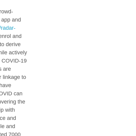
crowd-
i app and
/radar-
 enrol and
to derive
ile actively
h, COVID-19
s are
 linkage to
 have
COVID can
overing the
ip with
nce and
ble and
ited 7000