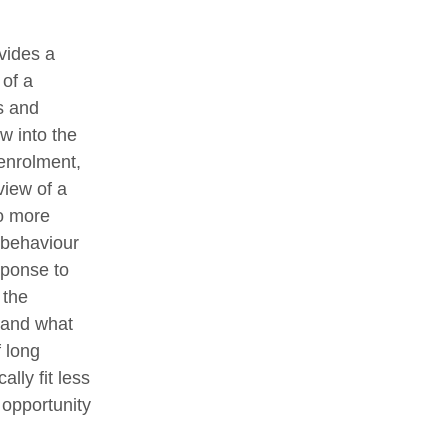
vides a
 of a
s and
w into the
-enrolment,
view of a
to more
 behaviour
sponse to
 the
stand what
f long
lly fit less
 opportunity