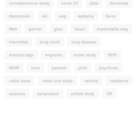
convalescence study
covid-19
data
dementia
depression
e4
eeg
epilepsy
faros
fitbit
garmin
gsoc
heart
implantable eeg
internship
long-covid
lung disease
masssci app
migrants
move study
NHS
NIHR
oura
passive
prmt
psychosis
radar-base
radar-cns study
remote
resilience
seizures
symposium
unfold study
VR