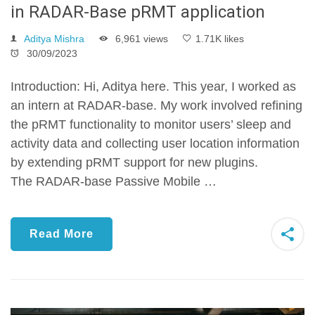
in RADAR-Base pRMT application
Aditya Mishra
6,961 views
1.71K likes
30/09/2023
Introduction: Hi, Aditya here. This year, I worked as
an intern at RADAR-base. My work involved refining
the pRMT functionality to monitor users’ sleep and
activity data and collecting user location information
by extending pRMT support for new plugins.
The RADAR-base Passive Mobile …
Read More