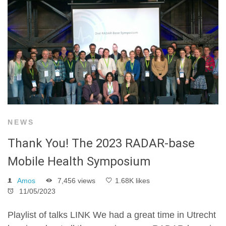
NEWS
Thank You! The 2023 RADAR-base
Mobile Health Symposium
Amos
7,456 views
1.68K likes
11/05/2023
Playlist of talks LINK We had a great time in Utrecht