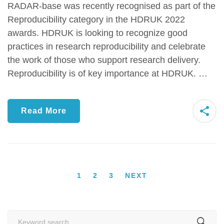
RADAR-base was recently recognised as part of the
Reproducibility category in the HDRUK 2022
awards. HDRUK is looking to recognize good
practices in research reproducibility and celebrate
the work of those who support research delivery.
Reproducibility is of key importance at HDRUK. …
Read More
1
2
3
NEXT
Search