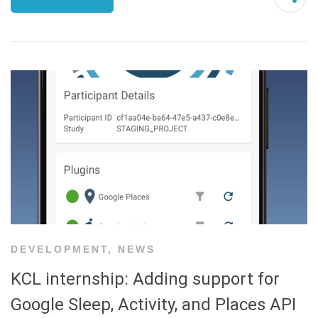
DEVELOPMENT
,
NEWS
KCL internship: Adding support for
Google Sleep, Activity, and Places API