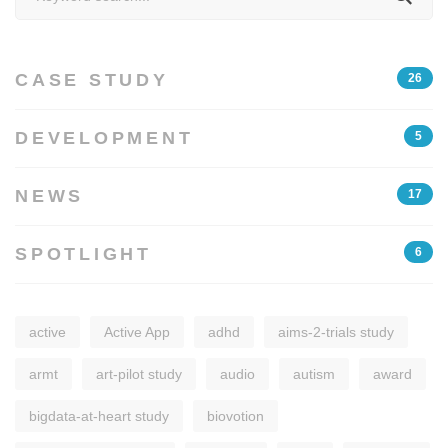
for:
CASE STUDY
26
DEVELOPMENT
5
NEWS
17
SPOTLIGHT
6
active
Active App
adhd
aims-2-trials study
armt
art-pilot study
audio
autism
award
bigdata-at-heart study
biovotion