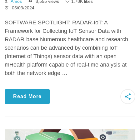
Amos
8,555 views
1.78K likes
05/03/2024
SOFTWARE SPOTLIGHT: RADAR-IoT: A
Framework for Collecting IoT Sensor Data with
RADAR-base Numerous healthcare and research
scenarios can be advanced by combining IoT
(Internet of Things) sensor data with an open
mHealth platform capable of real-time analysis at
both the network edge …
Read More