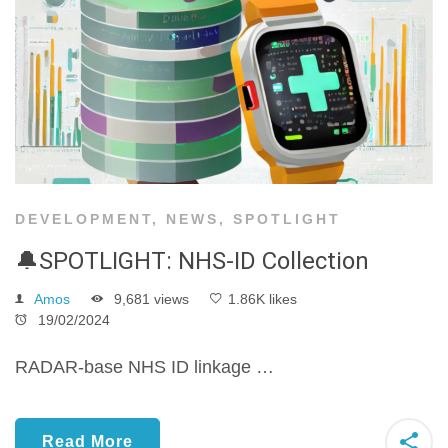
DEVELOPMENT
,
NEWS
,
SPOTLIGHT
🔔SPOTLIGHT: NHS-ID Collection
Amos
9,681 views
1.86K likes
19/02/2024
RADAR-base NHS ID linkage …
Read More