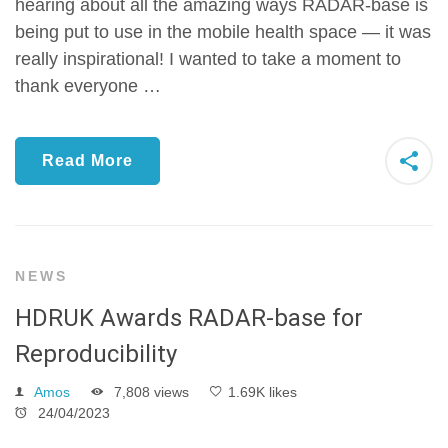
hearing about all the amazing ways RADAR-base is
being put to use in the mobile health space — it was
really inspirational! I wanted to take a moment to
thank everyone …
Read More
NEWS
HDRUK Awards RADAR-base for
Reproducibility
Amos
7,808 views
1.69K likes
24/04/2023