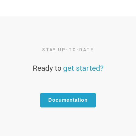
STAY UP-TO-DATE
Ready to
get started?
Documentation