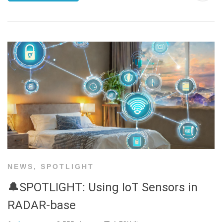
NEWS
,
SPOTLIGHT
🔔SPOTLIGHT: Using IoT Sensors in
RADAR-base