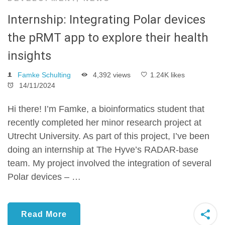
Internship: Integrating Polar devices
the pRMT app to explore their health
insights
Famke Schulting
4,392 views
1.24K likes
14/11/2024
Hi there! I’m Famke, a bioinformatics student that
recently completed her minor research project at
Utrecht University. As part of this project, I’ve been
doing an internship at The Hyve’s RADAR-base
team. My project involved the integration of several
Polar devices – …
Read More