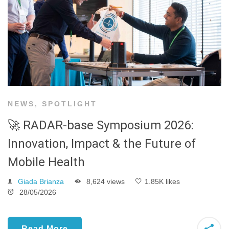
NEWS
,
SPOTLIGHT
🚀 RADAR-base Symposium 2026:
Innovation, Impact & the Future of
Mobile Health
Giada Brianza
8,624 views
1.85K likes
28/05/2026
Read More