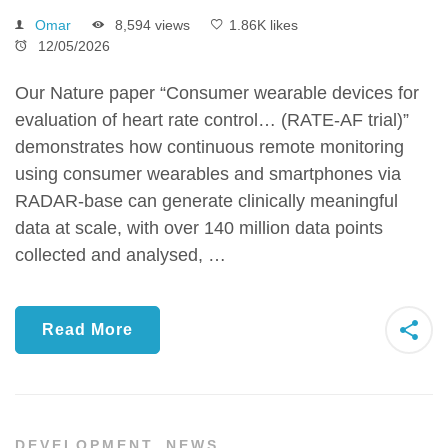
Omar
8,594 views
1.86K likes
12/05/2026
Our Nature paper “Consumer wearable devices for
evaluation of heart rate control… (RATE-AF trial)”
demonstrates how continuous remote monitoring
using consumer wearables and smartphones via
RADAR-base can generate clinically meaningful
data at scale, with over 140 million data points
collected and analysed, …
Read More
DEVELOPMENT
,
NEWS