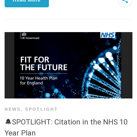
NEWS
,
SPOTLIGHT
🔔SPOTLIGHT: Citation in the NHS 10
Year Plan