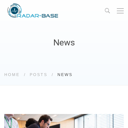
News
HOME
POSTS
NEWS