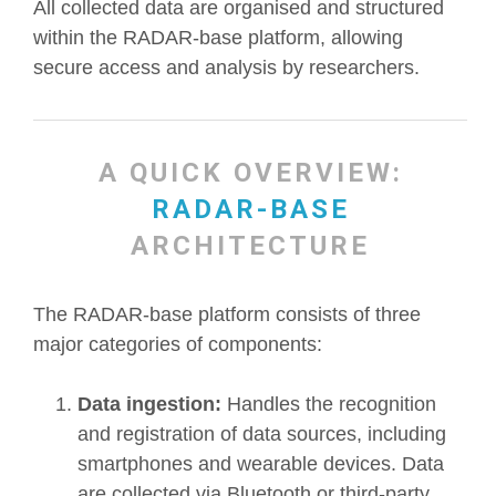
All collected data are organised and structured
within the RADAR-base platform, allowing
secure access and analysis by researchers.
A QUICK OVERVIEW:
RADAR-BASE
ARCHITECTURE
The RADAR-base platform consists of three
major categories of components:
Data ingestion:
Handles the recognition
and registration of data sources, including
smartphones and wearable devices. Data
are collected via Bluetooth or third-party