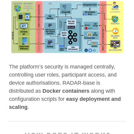
The platform’s security is managed centrally,
controlling user roles, participant access, and
device authorisations. RADAR-base is
distributed as
Docker containers
along with
configuration scripts for
easy deployment and
scaling
.