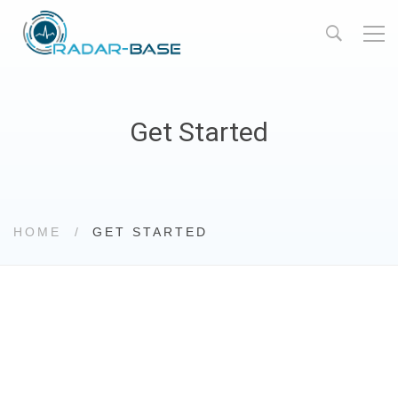
Get Started
HOME
GET STARTED