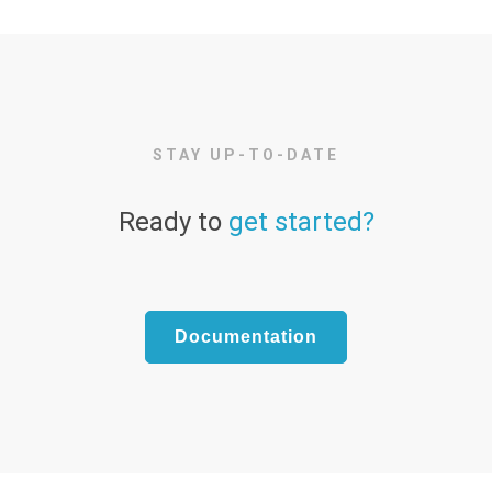
STAY UP-TO-DATE
Ready to
get started?
Documentation