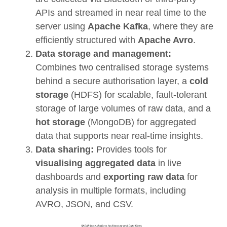
APIs and streamed in near real time to the
server using
Apache Kafka
, where they are
efficiently structured with
Apache Avro
.
Data storage and management:
Combines two centralised storage systems
behind a secure authorisation layer, a
cold
storage
(HDFS) for scalable, fault-tolerant
storage of large volumes of raw data, and a
hot storage
(MongoDB) for aggregated
data that supports near real-time insights.
Data sharing:
Provides tools for
visualising aggregated data
in live
dashboards and
exporting raw data
for
analysis in multiple formats, including
AVRO, JSON, and CSV.