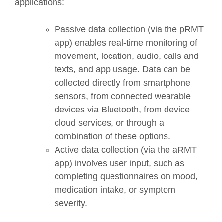
applications:
Passive data collection (via the pRMT
app) enables real-time monitoring of
movement, location, audio, calls and
texts, and app usage. Data can be
collected directly from smartphone
sensors, from connected wearable
devices via Bluetooth, from device
cloud services, or through a
combination of these options.
Active data collection (via the aRMT
app) involves user input, such as
completing questionnaires on mood,
medication intake, or symptom
severity.