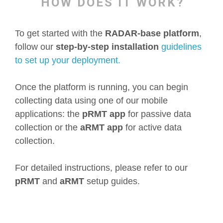
HOW DOES IT WORK?
To get started with the
RADAR-base platform
,
follow our
step-by-step installation
guidelines
to set up your deployment.
Once the platform is running, you can begin
collecting data using one of our mobile
applications: the
pRMT app
for passive data
collection or the
aRMT app
for active data
collection.
For detailed instructions, please refer to our
pRMT
and
aRMT
setup guides.