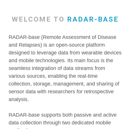
WELCOME TO
RADAR-BASE
RADAR-base (Remote Assessment of Disease
and Relapses) is an open-source platform
designed to leverage data from wearable devices
and mobile technologies. Its main focus is the
seamless integration of data streams from
various sources, enabling the real-time
collection, storage, management, and sharing of
sensor data with researchers for retrospective
analysis.
RADAR-base supports both passive and active
data collection through two dedicated mobile