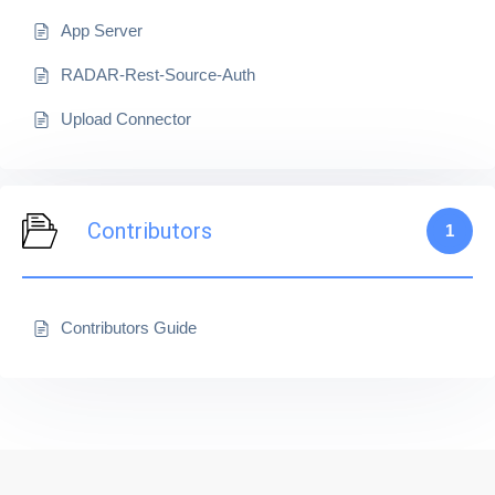
App Server
RADAR-Rest-Source-Auth
Upload Connector
Contributors
1
Contributors Guide