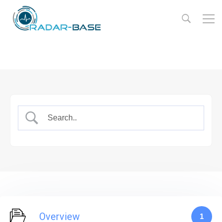
Overview
1