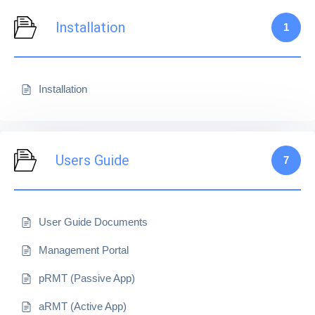
Installation
1
Installation
Users Guide
7
User Guide Documents
Management Portal
pRMT (Passive App)
aRMT (Active App)