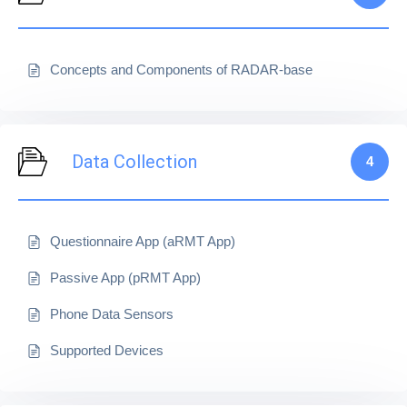
Concepts and Components of RADAR-base
Data Collection
4
Questionnaire App (aRMT App)
Passive App (pRMT App)
Phone Data Sensors
Supported Devices