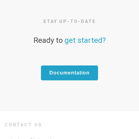
STAY UP-TO-DATE
Ready to
get started?
Documentation
CONTACT US