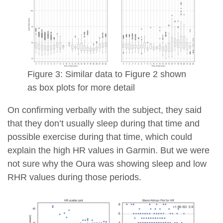
Figure 3: Similar data to Figure 2 shown
as box plots for more detail
On confirming verbally with the subject, they said
that they don’t usually sleep during that time and
possible exercise during that time, which could
explain the high HR values in Garmin. But we were
not sure why the Oura was showing sleep and low
RHR values during those periods.