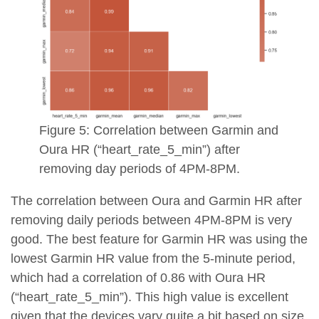
Figure 5: Correlation between Garmin and
Oura HR (“heart_rate_5_min”) after
removing day periods of 4PM-8PM.
The correlation between Oura and Garmin HR after
removing daily periods between 4PM-8PM is very
good. The best feature for Garmin HR was using the
lowest Garmin HR value from the 5-minute period,
which had a correlation of 0.86 with Oura HR
(“heart_rate_5_min”). This high value is excellent
given that the devices vary quite a bit based on size,