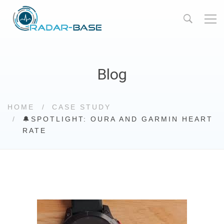
Blog
HOME
CASE STUDY
🔔SPOTLIGHT: OURA AND GARMIN HEART
RATE