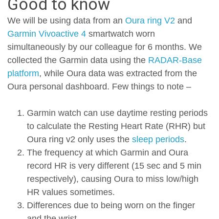
Good to know
We will be using data from an
Oura ring V2
and
Garmin Vivoactive 4
smartwatch worn
simultaneously by our colleague for 6 months. We
collected the Garmin data using the
RADAR-Base
platform
, while Oura data was extracted from the
Oura personal dashboard. Few things to note –
Garmin watch can use daytime resting periods
to calculate the Resting Heart Rate (RHR) but
Oura ring v2 only uses the
sleep periods
.
The frequency at which Garmin and Oura
record HR is very different (15 sec and 5 min
respectively), causing Oura to miss low/high
HR values sometimes.
Differences due to being worn on the finger
and the wrist.