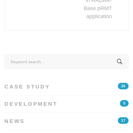
in RADAR-
Base pRMT
application
Search
for:
CASE STUDY
26
DEVELOPMENT
5
NEWS
17