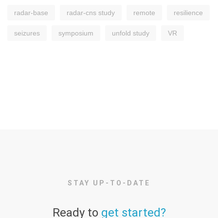
radar-base
radar-cns study
remote
resilience
seizures
symposium
unfold study
VR
STAY UP-TO-DATE
Ready to
get started?