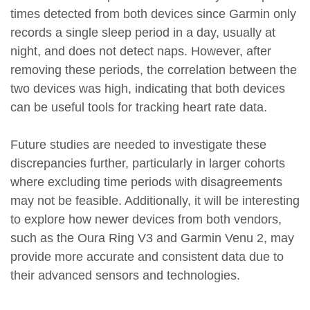
times detected from both devices since Garmin only
records a single sleep period in a day, usually at
night, and does not detect naps. However, after
removing these periods, the correlation between the
two devices was high, indicating that both devices
can be useful tools for tracking heart rate data.
Future studies are needed to investigate these
discrepancies further, particularly in larger cohorts
where excluding time periods with disagreements
may not be feasible. Additionally, it will be interesting
to explore how newer devices from both vendors,
such as the Oura Ring V3 and Garmin Venu 2, may
provide more accurate and consistent data due to
their advanced sensors and technologies.