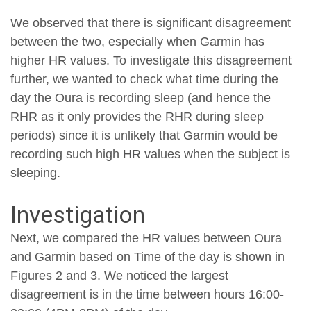
We observed that there is significant disagreement
between the two, especially when Garmin has
higher HR values. To investigate this disagreement
further, we wanted to check what time during the
day the Oura is recording sleep (and hence the
RHR as it only provides the RHR during sleep
periods) since it is unlikely that Garmin would be
recording such high HR values when the subject is
sleeping.
Investigation
Next, we compared the HR values between Oura
and Garmin based on Time of the day is shown in
Figures 2 and 3. We noticed the largest
disagreement is in the time between hours 16:00-