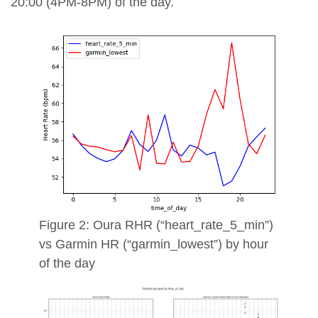
20:00 (4PM-8PM) of the day.
Figure 2: Oura RHR (“heart_rate_5_min”)
vs Garmin HR (“garmin_lowest”) by hour
of the day