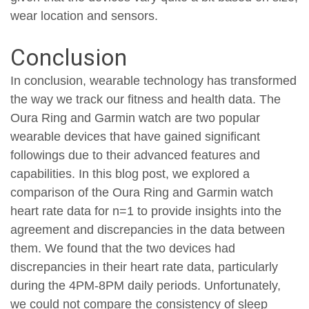
wear location and sensors.
Conclusion
In conclusion, wearable technology has transformed
the way we track our fitness and health data. The
Oura Ring and Garmin watch are two popular
wearable devices that have gained significant
followings due to their advanced features and
capabilities. In this blog post, we explored a
comparison of the Oura Ring and Garmin watch
heart rate data for n=1 to provide insights into the
agreement and discrepancies in the data between
them. We found that the two devices had
discrepancies in their heart rate data, particularly
during the 4PM-8PM daily periods. Unfortunately,
we could not compare the consistency of sleep