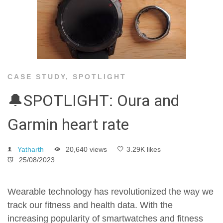
CASE STUDY
,
SPOTLIGHT
🔔SPOTLIGHT: Oura and
Garmin heart rate
Yatharth
20,640 views
3.29K likes
25/08/2023
Wearable technology has revolutionized the way we
track our fitness and health data. With the
increasing popularity of smartwatches and fitness