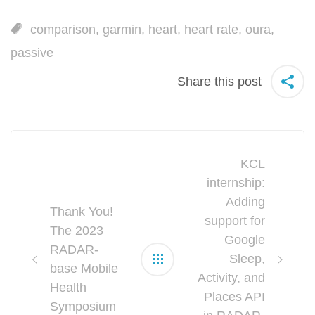
comparison
,
garmin
,
heart
,
heart rate
,
oura
,
passive
Share this post
Post
KCL
navigation
internship:
Adding
Thank You!
support for
The 2023
Google
RADAR-
Sleep,
base Mobile
Activity, and
Health
Places API
Symposium