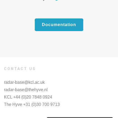
Documentation
CONTACT US
radar-base@kcl.ac.uk
radar-base@thehyve.nl
KCL +44 (0)20 7848 0924
The Hyve +31 (0)30 700 9713