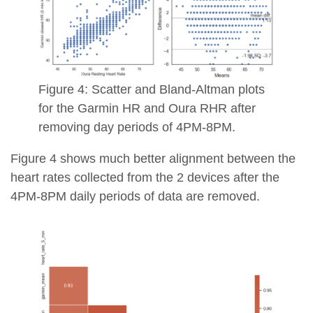
Figure 4: Scatter and Bland-Altman plots
for the Garmin HR and Oura RHR after
removing day periods of 4PM-8PM.
Figure 4 shows much better alignment between the
heart rates collected from the 2 devices after the
4PM-8PM daily periods of data are removed.