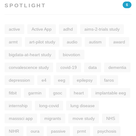
SPOTLIGHT
6
active
Active App
adhd
aims-2-trials study
armt
art-pilot study
audio
autism
award
bigdata-at-heart study
biovotion
convalescence study
covid-19
data
dementia
depression
e4
eeg
epilepsy
faros
fitbit
garmin
gsoc
heart
implantable eeg
internship
long-covid
lung disease
masssci app
migrants
move study
NHS
NIHR
oura
passive
prmt
psychosis