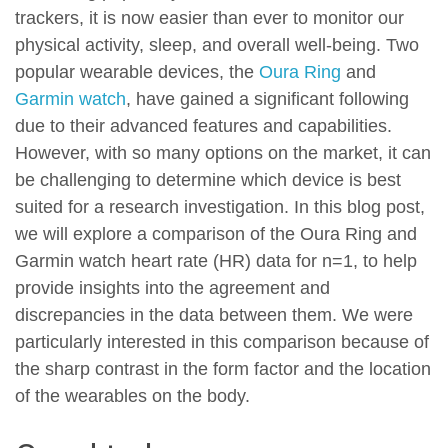
trackers, it is now easier than ever to monitor our
physical activity, sleep, and overall well-being. Two
popular wearable devices, the
Oura Ring
and
Garmin watch
, have gained a significant following
due to their advanced features and capabilities.
However, with so many options on the market, it can
be challenging to determine which device is best
suited for a research investigation. In this blog post,
we will explore a comparison of the Oura Ring and
Garmin watch heart rate (HR) data for n=1, to help
provide insights into the agreement and
discrepancies in the data between them. We were
particularly interested in this comparison because of
the sharp contrast in the form factor and the location
of the wearables on the body.