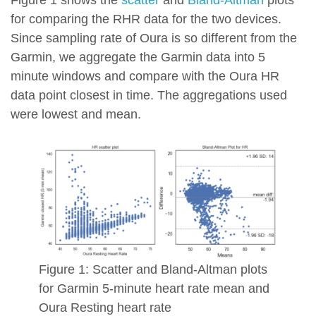
Figure 1 shows the
scatter
and
Bland-Altman
plots
for comparing the RHR data for the two devices.
Since sampling rate of Oura is so different from the
Garmin, we aggregate the Garmin data into 5
minute windows and compare with the Oura HR
data point closest in time. The aggregations used
were lowest and mean.
Figure 1: Scatter and Bland-Altman plots
for Garmin 5-minute heart rate mean and
Oura Resting heart rate