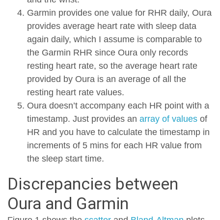
Garmin provides one value for RHR daily, Oura
provides average heart rate with sleep data
again daily, which I assume is comparable to
the Garmin RHR since Oura only records
resting heart rate, so the average heart rate
provided by Oura is an average of all the
resting heart rate values.
Oura doesn’t accompany each HR point with a
timestamp. Just provides an
array of values
of
HR and you have to calculate the timestamp in
increments of 5 mins for each HR value from
the sleep start time.
Discrepancies between
Oura and Garmin