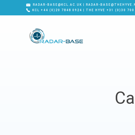
RADAR-BASE@KCL.AC.UK | RADAR-BASE@THEHYVE.
KCL +44 (0)20 7848 0924 | THE HYVE +31 (0)30 700
Ca