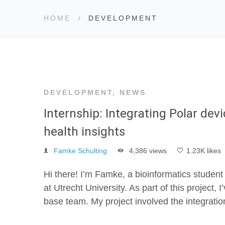
HOME
DEVELOPMENT
DEVELOPMENT
,
NEWS
Internship: Integrating Polar dev
health insights
Famke Schulting
4,386 views
1.23K likes
Hi there! I’m Famke, a bioinformatics student
at Utrecht University. As part of this project
base team. My project involved the integratio