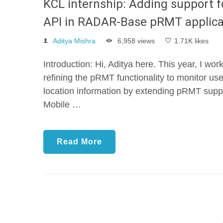
KCL internship: Adding support fo
API in RADAR-Base pRMT applica
Aditya Mishra
6,958 views
1.71K likes
Introduction: Hi, Aditya here. This year, I w
refining the pRMT functionality to monitor use
location information by extending pRMT sup
Mobile …
Read More