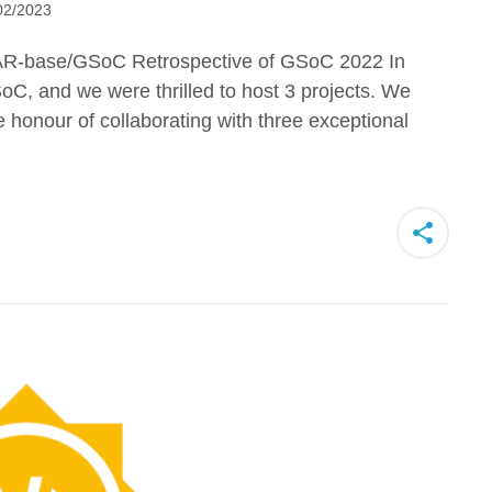
02/2023
R-base/GSoC Retrospective of GSoC 2022 In
oC, and we were thrilled to host 3 projects. We
 honour of collaborating with three exceptional