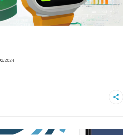
02/2024