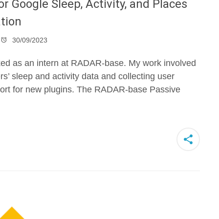
r Google Sleep, Activity, and Places
tion
30/09/2023
orked as an intern at RADAR-base. My work involved
rs’ sleep and activity data and collecting user
port for new plugins. The RADAR-base Passive