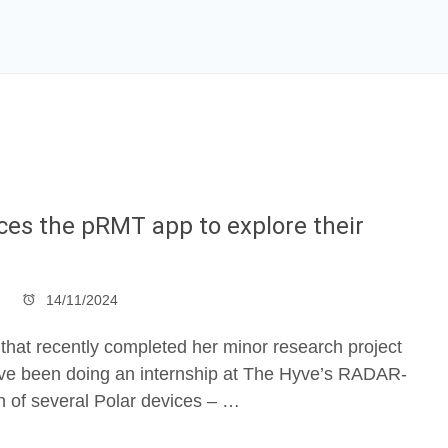
ices the pRMT app to explore their
14/11/2024
 that recently completed her minor research project
, I’ve been doing an internship at The Hyve’s RADAR-
n of several Polar devices – …