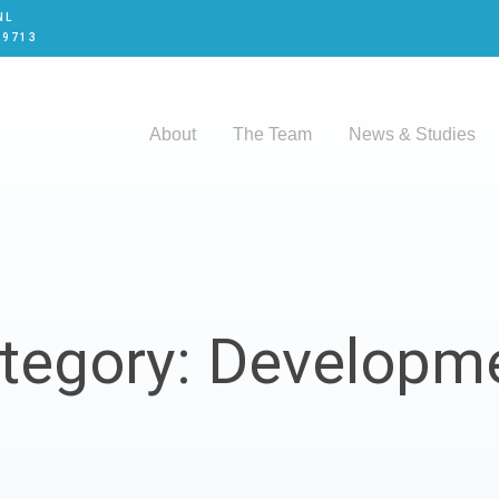
NL
 9713
About
The Team
News & Studies
tegory: Developm