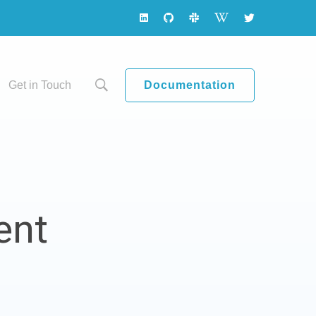
Documentation
Get in Touch
ent