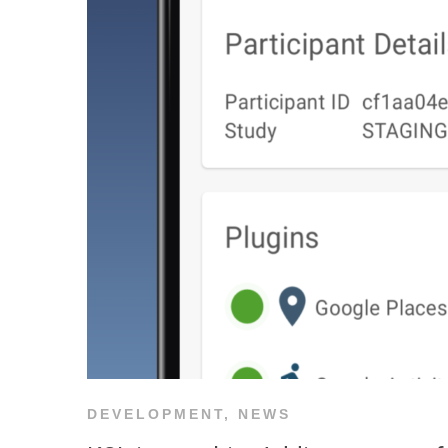
DEVELOPMENT
,
NEWS