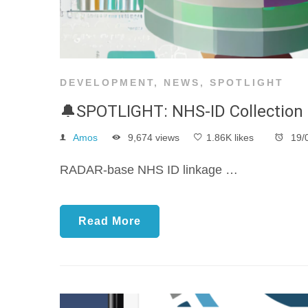
DEVELOPMENT
,
NEWS
,
SPOTLIGHT
🔔SPOTLIGHT: NHS-ID Collection
Amos
9,674 views
1.86K likes
19/
RADAR-base NHS ID linkage …
Read More