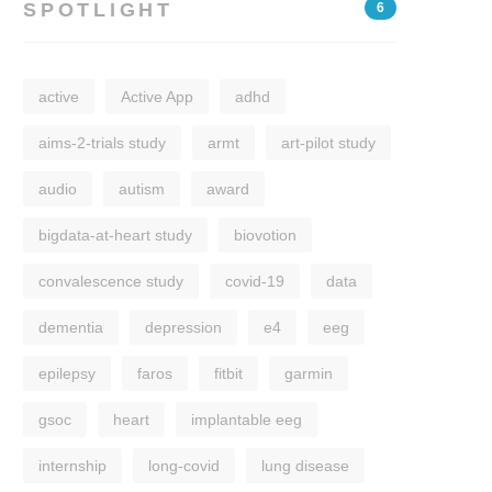
SPOTLIGHT
6
active
Active App
adhd
aims-2-trials study
armt
art-pilot study
audio
autism
award
bigdata-at-heart study
biovotion
convalescence study
covid-19
data
dementia
depression
e4
eeg
epilepsy
faros
fitbit
garmin
gsoc
heart
implantable eeg
internship
long-covid
lung disease