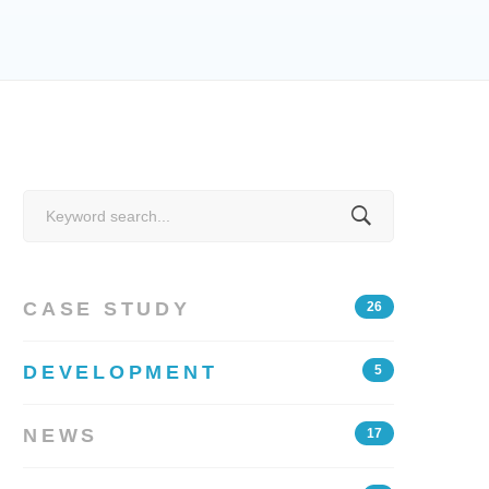
Search
for:
CASE STUDY
26
DEVELOPMENT
5
NEWS
17