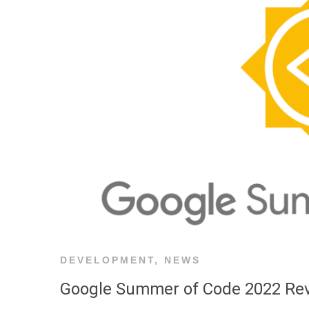
DEVELOPMENT
,
NEWS
Google Summer of Code 2022 Re