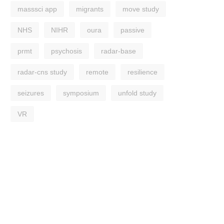
masssci app
migrants
move study
NHS
NIHR
oura
passive
prmt
psychosis
radar-base
radar-cns study
remote
resilience
seizures
symposium
unfold study
VR