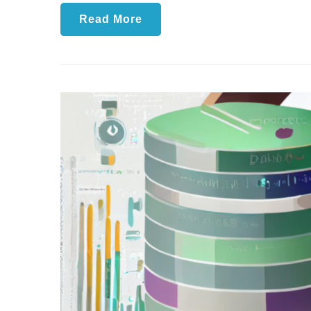
Read More