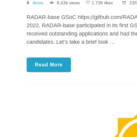
Amos
8,436 views
1.72K likes
23/
RADAR-base GSoC https://github.com/RADA
2022, RADAR-base participated in its first GS
received outstanding applications and had the
candidates. Let’s take a brief look …
Read More