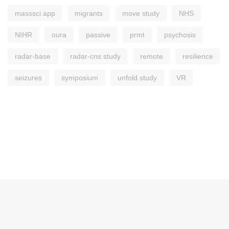
masssci app
migrants
move study
NHS
NIHR
oura
passive
prmt
psychosis
radar-base
radar-cns study
remote
resilience
seizures
symposium
unfold study
VR