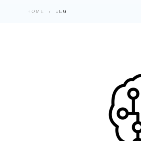
HOME
EEG