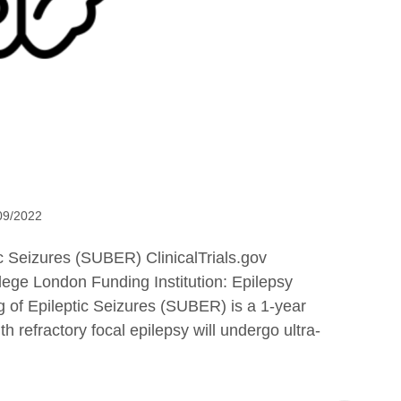
09/2022
 Seizures (SUBER) ClinicalTrials.gov
ege London Funding Institution: Epilepsy
of Epileptic Seizures (SUBER) is a 1-year
h refractory focal epilepsy will undergo ultra-