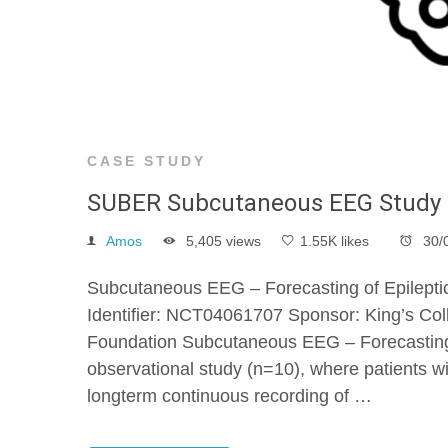
CASE STUDY
SUBER Subcutaneous EEG Study
Amos
5,405 views
1.55K likes
30/
Subcutaneous EEG – Forecasting of Epileptic
Identifier: NCT04061707 Sponsor: King’s Coll
Foundation Subcutaneous EEG – Forecasting 
observational study (n=10), where patients wit
longterm continuous recording of …