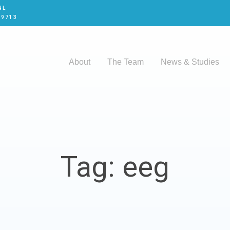
NL
 9713
About
The Team
News & Studies
Tag: eeg