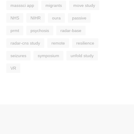
masssci app
migrants
move study
NHS
NIHR
oura
passive
prmt
psychosis
radar-base
radar-cns study
remote
resilience
seizures
symposium
unfold study
VR