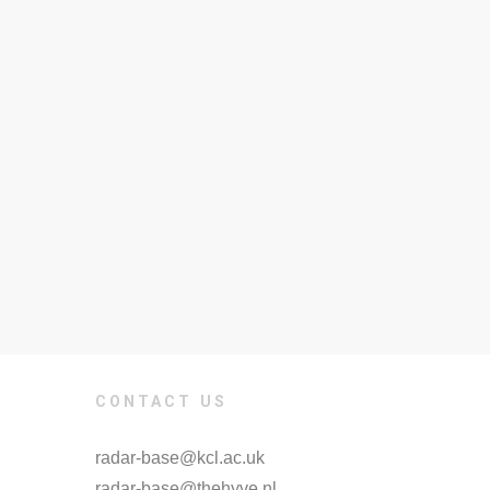
CONTACT US
radar-base@kcl.ac.uk
radar-base@thehyve.nl