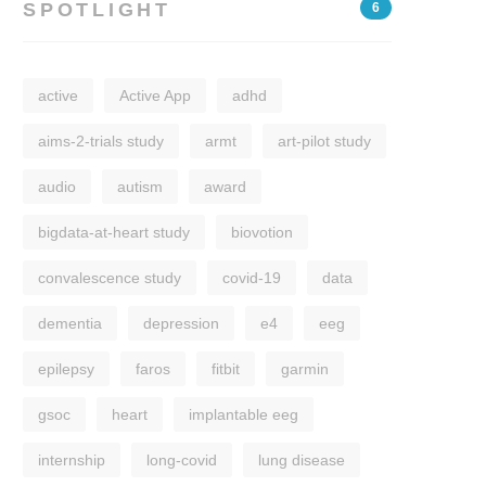
SPOTLIGHT
6
active
Active App
adhd
aims-2-trials study
armt
art-pilot study
audio
autism
award
bigdata-at-heart study
biovotion
convalescence study
covid-19
data
dementia
depression
e4
eeg
epilepsy
faros
fitbit
garmin
gsoc
heart
implantable eeg
internship
long-covid
lung disease