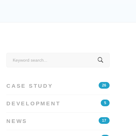
Search
for:
CASE STUDY
26
DEVELOPMENT
5
NEWS
17