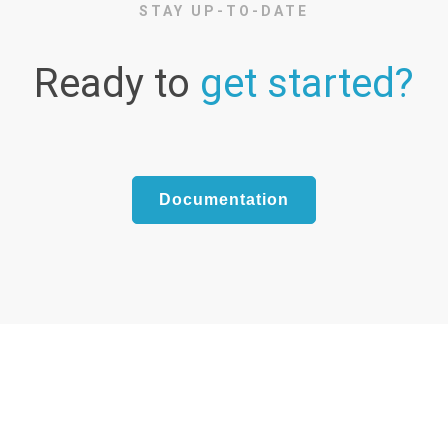
STAY UP-TO-DATE
Ready to
get started?
Documentation