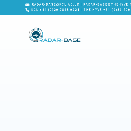
RADAR-BASE@KCL.AC.UK | RADAR-BASE@THEHYVE.
KCL +44 (0)20 7848 0924 | THE HYVE +31 (0)30 700