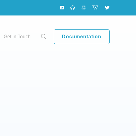
Documentation
Get in Touch