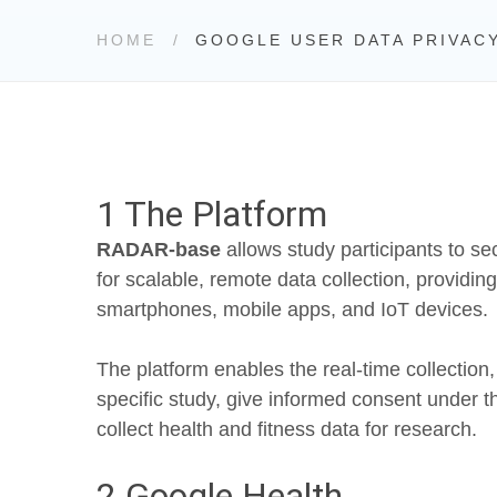
HOME
GOOGLE USER DATA PRIVAC
1 The Platform
RADAR-base
allows study participants to se
for scalable, remote data collection, providi
smartphones, mobile apps, and IoT devices.
The platform enables the real-time collection
specific study, give informed consent under t
collect health and fitness data for research.
2 Google Health