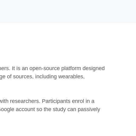
chers. It is an open-source platform designed
nge of sources, including wearables,
ith researchers. Participants enrol in a
 Google account so the study can passively