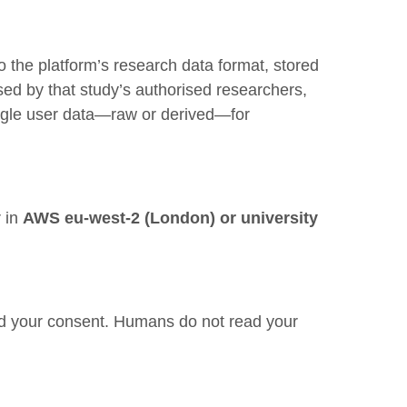
to the platform’s research data format, stored
ed by that study’s authorised researchers,
le user data—raw or derived—for
r in
AWS eu-west-2 (London) or university
and your consent. Humans do not read your