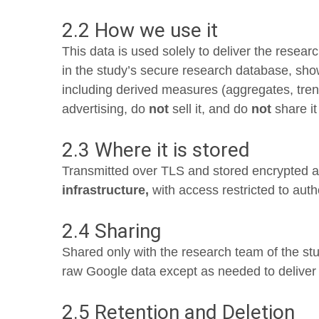
2.2 How we use it
This data is used solely to deliver the resear
in the study’s secure research database, sho
including derived measures (aggregates, tre
advertising, do
not
sell it, and do
not
share it
2.3 Where it is stored
Transmitted over TLS and stored encrypted at 
infrastructure,
with access restricted to aut
2.4 Sharing
Shared only with the research team of the st
raw Google data except as needed to deliver t
2.5 Retention and Deletion