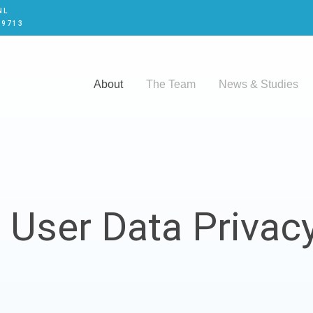
NL
 9713
About
The Team
News & Studies
 User Data Privacy