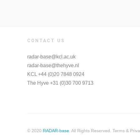
CONTACT US
radar-base@kcl.ac.uk
radar-base@thehyve.nl
KCL +44 (0)20 7848 0924
The Hyve +31 (0)30 700 9713
© 2020
RADAR-base
. All Rights Reserved. Terms & Priva