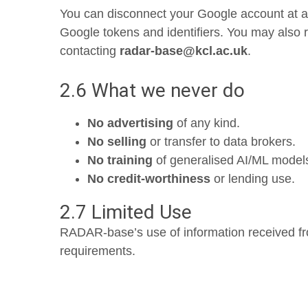
You can disconnect your Google account at an
Google tokens and identifiers. You may also re
contacting
radar-base@kcl.ac.uk
.
2.6 What we never do
No advertising
of any kind.
No selling
or transfer to data brokers.
No training
of generalised AI/ML model
No credit-worthiness
or lending use.
2.7 Limited Use
RADAR-base’s use of information received f
requirements.