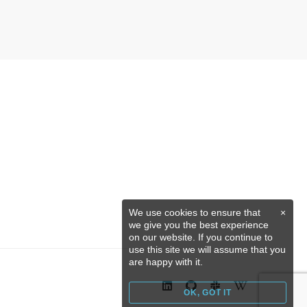
We use cookies to ensure that
×
we give you the best experience
on our website. If you continue to
use this site we will assume that you
are happy with it.
OK, GOT IT