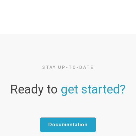
STAY UP-TO-DATE
Ready to
get started?
Documentation