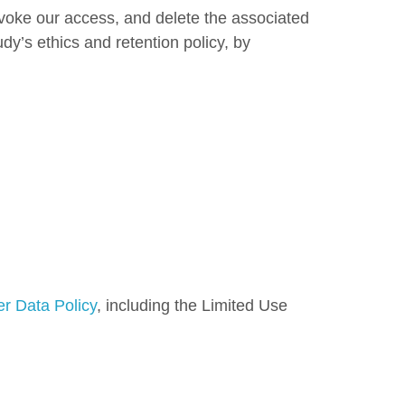
evoke our access, and delete the associated
dy’s ethics and retention policy, by
r Data Policy
, including the Limited Use