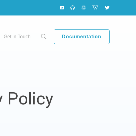
Documentation
Get in Touch
 Policy