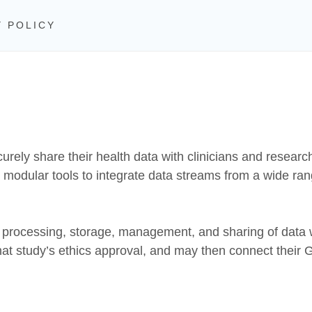
Y POLICY
curely share their health data with clinicians and resear
ng modular tools to integrate data streams from a wide ra
, processing, storage, management, and sharing of data w
hat study’s ethics approval, and may then connect their