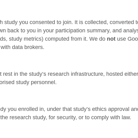
ch study you consented to join. It is collected, converted 
wn back to you in your participation summary, and analys
nds, study metrics) computed from it. We do
not
use Goog
 with data brokers.
rest in the study’s research infrastructure, hosted eithe
horised study personnel.
udy you enrolled in, under that study’s ethics approval 
he research study, for security, or to comply with law.