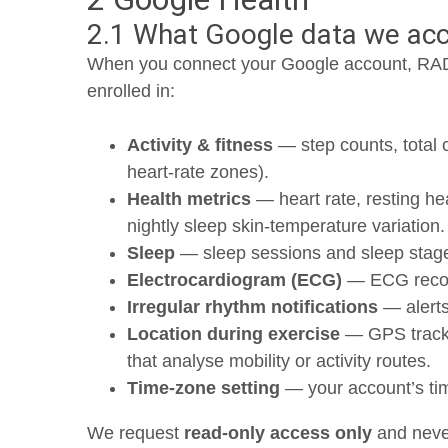
2.1 What Google data we ac
When you connect your Google account, RAD
enrolled in:
Activity & fitness
— step counts, total 
heart-rate zones).
Health metrics
— heart rate, resting hea
nightly sleep skin-temperature variation.
Sleep
— sleep sessions and sleep stag
Electrocardiogram (ECG)
— ECG record
Irregular rhythm notifications
— alerts
Location during exercise
— GPS track p
that analyse mobility or activity routes.
Time-zone setting
— your account’s time
We request
read-only access only
and never