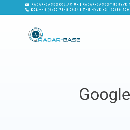
RADAR-BASE@KCL.AC.UK | RADAR-BASE@THEHYVE.
KCL +44 (0)20 7848 0924 | THE HYVE +31 (0)30 700
Google