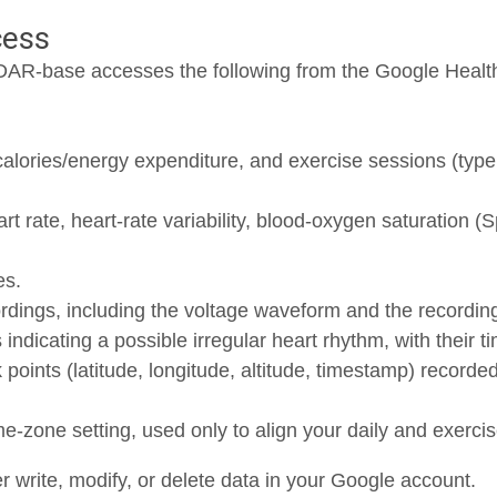
cess
AR-base accesses the following from the Google Healt
calories/energy expenditure, and exercise sessions (type
rt rate, heart-rate variability, blood-oxygen saturation (
es.
ings, including the voltage waveform and the recording’
 indicating a possible irregular heart rhythm, with their 
oints (latitude, longitude, altitude, timestamp) recorded
-zone setting, used only to align your daily and exercis
 write, modify, or delete data in your Google account.