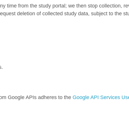
y time from the study portal; we then stop collection, r
quest deletion of collected study data, subject to the stu
s.
rom Google APIs adheres to the
Google API Services Use