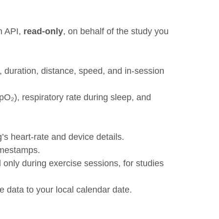
h API,
read-only
, on behalf of the study you
, duration, distance, speed, and in-session
SpO₂), respiratory rate during sleep, and
s heart-rate and device details.
timestamps.
 only during exercise sessions, for studies
e data to your local calendar date.