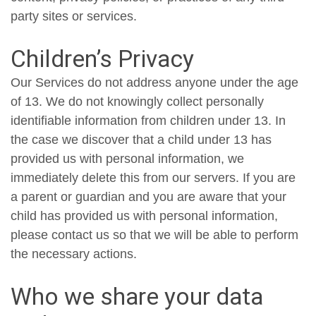
party sites or services.
Children’s Privacy
Our Services do not address anyone under the age
of 13. We do not knowingly collect personally
identifiable information from children under 13. In
the case we discover that a child under 13 has
provided us with personal information, we
immediately delete this from our servers. If you are
a parent or guardian and you are aware that your
child has provided us with personal information,
please contact us so that we will be able to perform
the necessary actions.
Who we share your data