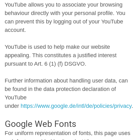
YouTube allows you to associate your browsing
behaviour directly with your personal profile. You
can prevent this by logging out of your YouTube
account.
YouTube is used to help make our website
appealing. This constitutes a justified interest
pursuant to Art. 6 (1) (f) DSGVO.
Further information about handling user data, can
be found in the data protection declaration of
YouTube
under
https://www.google.de/intl/de/policies/privacy
.
Google Web Fonts
For uniform representation of fonts, this page uses