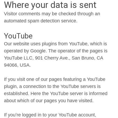
Where your data is sent
Visitor comments may be checked through an
automated spam detection service.
YouTube
Our website uses plugins from YouTube, which is
operated by Google. The operator of the pages is
YouTube LLC, 901 Cherry Ave., San Bruno, CA
94066, USA.
If you visit one of our pages featuring a YouTube
plugin, a connection to the YouTube servers is
established. Here the YouTube server is informed
about which of our pages you have visited.
If you’re logged in to your YouTube account,