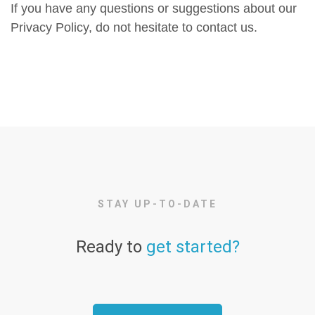
If you have any questions or suggestions about our
Privacy Policy, do not hesitate to contact us.
STAY UP-TO-DATE
Ready to
get started?