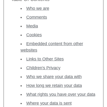
Who we are
Comments
Media
Cookies
Embedded content from other
websites
Links to Other Sites
Children's Privacy
Who we share your data with
How long we retain your data
What rights you have over your data
Where your data is sent