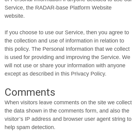
Service, the RADAR-base Platform Website
website.
If you choose to use our Service, then you agree to
the collection and use of information in relation to
this policy. The Personal Information that we collect
is used for providing and improving the Service. We
will not use or share your information with anyone
except as described in this Privacy Policy.
Comments
When visitors leave comments on the site we collect
the data shown in the comments form, and also the
visitor’s IP address and browser user agent string to
help spam detection.