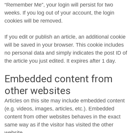
“Remember Me”, your login will persist for two
weeks. If you log out of your account, the login
cookies will be removed.
If you edit or publish an article, an additional cookie
will be saved in your browser. This cookie includes
no personal data and simply indicates the post ID of
the article you just edited. It expires after 1 day.
Embedded content from
other websites
Articles on this site may include embedded content
(e.g. videos, images, articles, etc.). Embedded
content from other websites behaves in the exact
same way as if the visitor has visited the other
website.