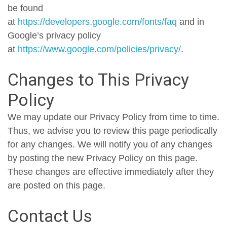
be found
at
https://developers.google.com/fonts/faq
and in
Google’s privacy policy
at
https://www.google.com/policies/privacy/
.
Changes to This Privacy
Policy
We may update our Privacy Policy from time to time.
Thus, we advise you to review this page periodically
for any changes. We will notify you of any changes
by posting the new Privacy Policy on this page.
These changes are effective immediately after they
are posted on this page.
Contact Us