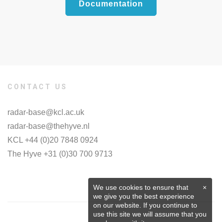
Documentation
CONTACT US
radar-base@kcl.ac.uk
radar-base@thehyve.nl
KCL +44 (0)20 7848 0924
The Hyve +31 (0)30 700 9713
We use cookies to ensure that
×
we give you the best experience
on our website. If you continue to
use this site we will assume that you