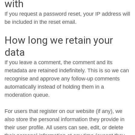
with
If you request a password reset, your IP address will
be included in the reset email.
How long we retain your
data
If you leave a comment, the comment and its
metadata are retained indefinitely. This is so we can
recognise and approve any follow-up comments
automatically instead of holding them in a
moderation queue.
For users that register on our website (if any), we
also store the personal information they provide in
their user profile. All users can see, edit, or delete