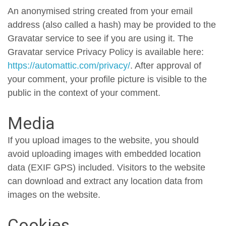
An anonymised string created from your email
address (also called a hash) may be provided to the
Gravatar service to see if you are using it. The
Gravatar service Privacy Policy is available here:
https://automattic.com/privacy/
. After approval of
your comment, your profile picture is visible to the
public in the context of your comment.
Media
If you upload images to the website, you should
avoid uploading images with embedded location
data (EXIF GPS) included. Visitors to the website
can download and extract any location data from
images on the website.
Cookies