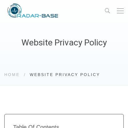
Website Privacy Policy
HOME
WEBSITE PRIVACY POLICY
Table Of Contents