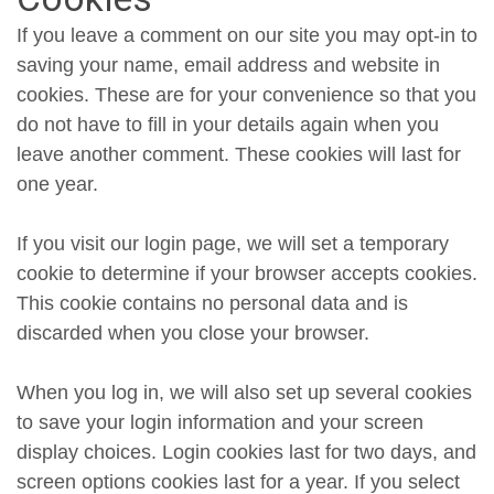
If you leave a comment on our site you may opt-in to
saving your name, email address and website in
cookies. These are for your convenience so that you
do not have to fill in your details again when you
leave another comment. These cookies will last for
one year.
If you visit our login page, we will set a temporary
cookie to determine if your browser accepts cookies.
This cookie contains no personal data and is
discarded when you close your browser.
When you log in, we will also set up several cookies
to save your login information and your screen
display choices. Login cookies last for two days, and
screen options cookies last for a year. If you select