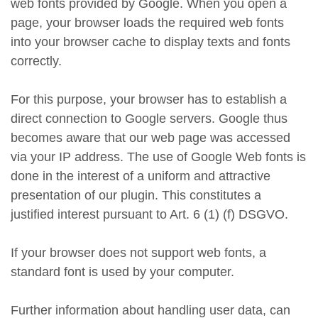
web fonts provided by Google. When you open a
page, your browser loads the required web fonts
into your browser cache to display texts and fonts
correctly.
For this purpose, your browser has to establish a
direct connection to Google servers. Google thus
becomes aware that our web page was accessed
via your IP address. The use of Google Web fonts is
done in the interest of a uniform and attractive
presentation of our plugin. This constitutes a
justified interest pursuant to Art. 6 (1) (f) DSGVO.
If your browser does not support web fonts, a
standard font is used by your computer.
Further information about handling user data, can