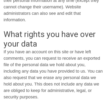
their personal information at any time (except they
cannot change their username). Website
administrators can also see and edit that
information.
What rights you have over
your data
If you have an account on this site or have left
comments, you can request to receive an exported
file of the personal data we hold about you,
including any data you have provided to us. You can
also request that we erase any personal data we
hold about you. This does not include any data we
are obliged to keep for administrative, legal, or
security purposes.