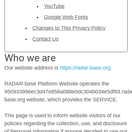
YouTube
Google Web Fonts
Changes to This Privacy Policy
Contact Us
Who we are
Our website address is
https://radar-base.org
.
RADAR-base Platform Website operates the
950933996ec3d47e856a088e0dc304b034e5df93.rada
base.org website, which provides the SERVICE.
This page is used to inform website visitors of our
policies regarding the collection, use, and disclosure
of Personal Information if anyone decided to use our