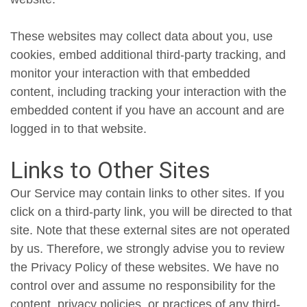
These websites may collect data about you, use
cookies, embed additional third-party tracking, and
monitor your interaction with that embedded
content, including tracking your interaction with the
embedded content if you have an account and are
logged in to that website.
Links to Other Sites
Our Service may contain links to other sites. If you
click on a third-party link, you will be directed to that
site. Note that these external sites are not operated
by us. Therefore, we strongly advise you to review
the Privacy Policy of these websites. We have no
control over and assume no responsibility for the
content, privacy policies, or practices of any third-