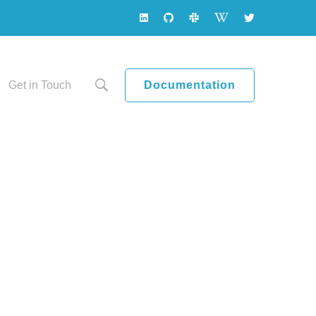
Documentation
Get in Touch