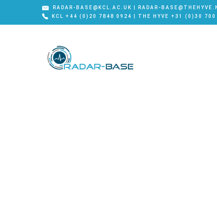
RADAR-BASE@KCL.AC.UK | RADAR-BASE@THEHYVE.
KCL +44 (0)20 7848 0924 | THE HYVE +31 (0)30 700