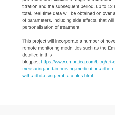
titration and the subsequent period, up to 12
total, real-time data will be obtained on over
of parameters, including side effects, that will
personalisation of treatment.
This project will incorporate a number of nove
remote monitoring modalities such as the Em
detailed in this
blogpost
https://www.empatica.com/blog/art-
measuring-and-improving-medication-adheren
with-adhd-using-embraceplus.html