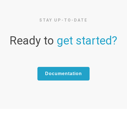
STAY UP-TO-DATE
Ready to
get started?
Documentation