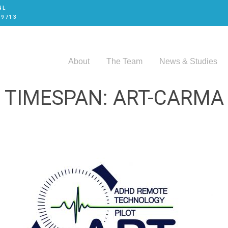
NL
 9713
About
The Team
News & Studies
TIMESPAN: ART-CARMA