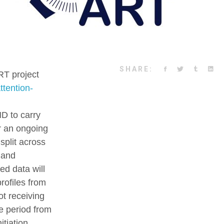
SHARE:
RT project
ttention-
D to carry
er an ongoing
split across
 and
ed data will
rofiles from
ot receiving
e period from
itiation,