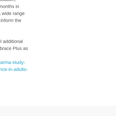
 months in
 a wide range
 inform the
l additional
brace Plus as
carma-study-
ce-in-adults-