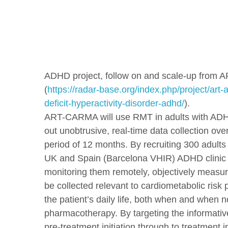
ADHD project, follow on and scale-up from A
(
https://radar-base.org/index.php/project/art-a
deficit-hyperactivity-disorder-adhd/
).
ART-CARMA will use RMT in adults with ADH
out unobtrusive, real-time data collection ov
period of 12 months. By recruiting 300 adults 
UK and Spain (Barcelona VHIR) ADHD clinic
monitoring them remotely, objectively measur
be collected relevant to cardiometabolic risk p
the patient’s daily life, both when and when n
pharmacotherapy. By targeting the informativ
pre-treatment initiation through to treatment in