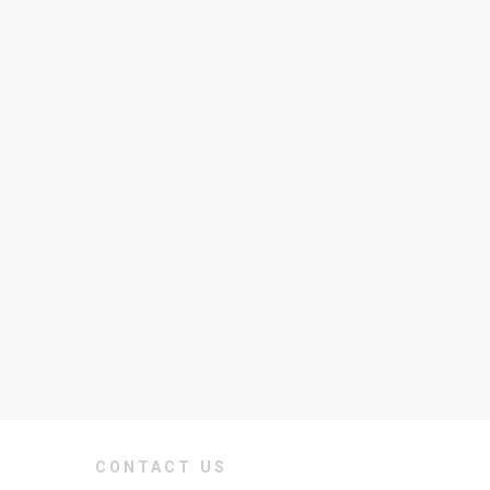
CONTACT US