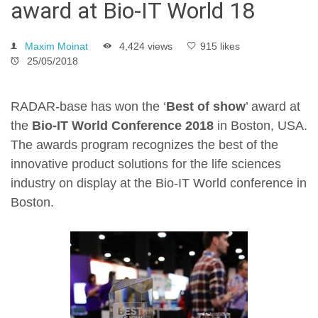
award at Bio-IT World 18
Maxim Moinat
4,424 views
915 likes
25/05/2018
RADAR-base has won the ‘
Best of show
’ award at
the
Bio-IT World Conference 2018
in Boston, USA.
The awards program recognizes the best of the
innovative product solutions for the life sciences
industry on display at the Bio-IT World conference in
Boston.