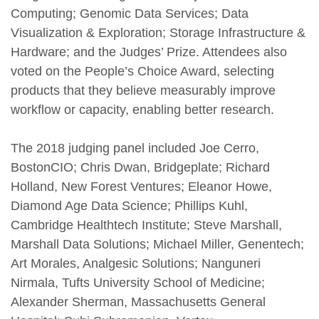
Computing; Genomic Data Services; Data
Visualization & Exploration; Storage Infrastructure &
Hardware; and the Judges’ Prize. Attendees also
voted on the People’s Choice Award, selecting
products that they believe measurably improve
workflow or capacity, enabling better research.
The 2018 judging panel included Joe Cerro,
BostonCIO; Chris Dwan, Bridgeplate; Richard
Holland, New Forest Ventures; Eleanor Howe,
Diamond Age Data Science; Phillips Kuhl,
Cambridge Healthtech Institute; Steve Marshall,
Marshall Data Solutions; Michael Miller, Genentech;
Art Morales, Analgesic Solutions; Nanguneri
Nirmala, Tufts University School of Medicine;
Alexander Sherman, Massachusetts General