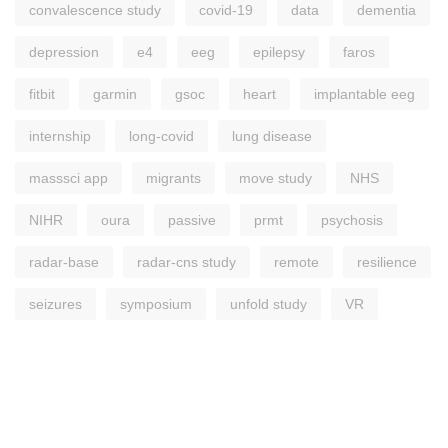
convalescence study
covid-19
data
dementia
depression
e4
eeg
epilepsy
faros
fitbit
garmin
gsoc
heart
implantable eeg
internship
long-covid
lung disease
masssci app
migrants
move study
NHS
NIHR
oura
passive
prmt
psychosis
radar-base
radar-cns study
remote
resilience
seizures
symposium
unfold study
VR