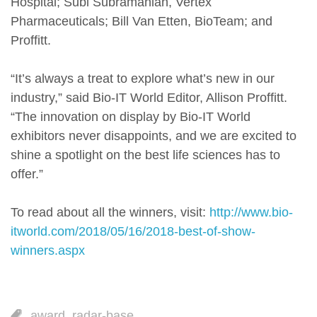
Hospital; Subi Subramanian, Vertex
Pharmaceuticals; Bill Van Etten, BioTeam; and
Proffitt.
“It’s always a treat to explore what’s new in our
industry,” said Bio-IT World Editor, Allison Proffitt.
“The innovation on display by Bio-IT World
exhibitors never disappoints, and we are excited to
shine a spotlight on the best life sciences has to
offer.”
To read about all the winners, visit:
http://www.bio-
itworld.com/2018/05/16/2018-best-of-show-
winners.aspx
award
,
radar-base