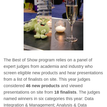
The Best of Show program relies on a panel of
expert judges from academia and industry who
screen eligible new products and hear presentations
from a list of finalists on site. This year judges
considered
46 new products
and viewed
presentations on site from
18 finalists
. The judges
named winners in six categories this year: Data
Integration & Management; Analysis & Data