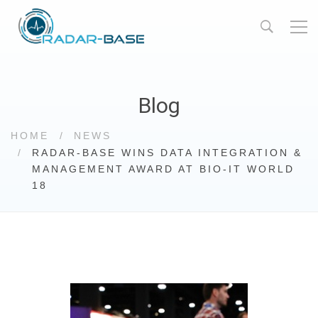
Blog
HOME
NEWS
RADAR-BASE WINS DATA INTEGRATION &
MANAGEMENT AWARD AT BIO-IT WORLD
18