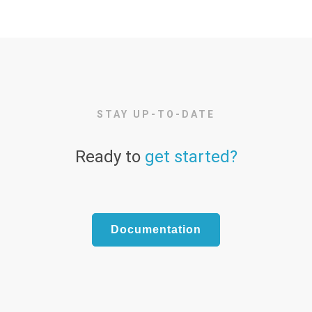
STAY UP-TO-DATE
Ready to
get started?
Documentation