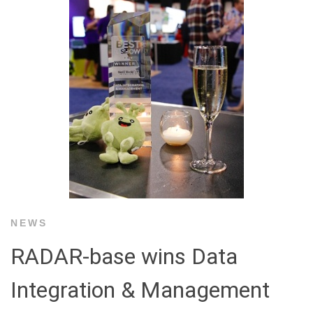
NEWS
RADAR-base wins Data
Integration & Management