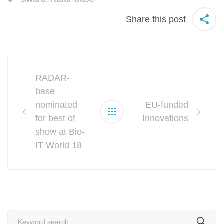
Share this post
Post
RADAR-
navigation
base
nominated
EU-funded
for best of
Innovations
show at Bio-
IT World 18
Search