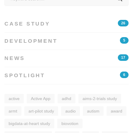
for:
CASE STUDY
26
DEVELOPMENT
5
NEWS
17
SPOTLIGHT
6
active
Active App
adhd
aims-2-trials study
armt
art-pilot study
audio
autism
award
bigdata-at-heart study
biovotion