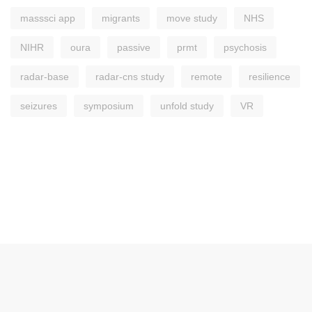
masssci app
migrants
move study
NHS
NIHR
oura
passive
prmt
psychosis
radar-base
radar-cns study
remote
resilience
seizures
symposium
unfold study
VR