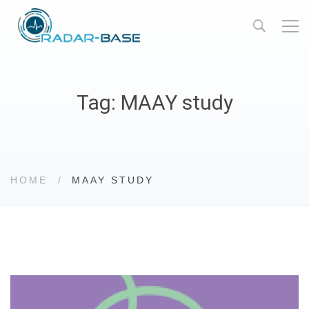
Tag: MAAY study
HOME
MAAY STUDY