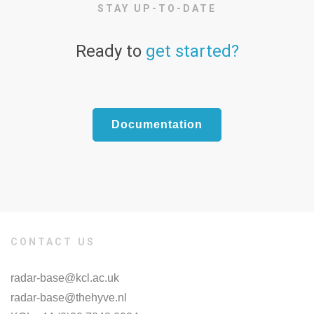
STAY UP-TO-DATE
Ready to
get started?
Documentation
CONTACT US
radar-base@kcl.ac.uk
radar-base@thehyve.nl