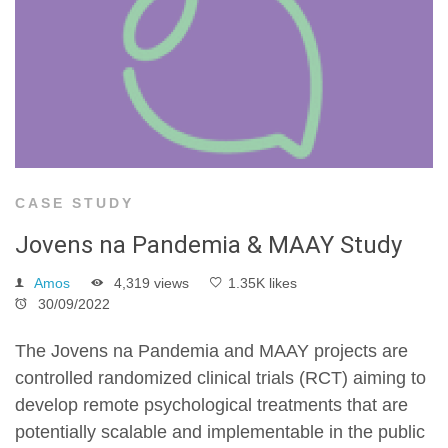
CASE STUDY
Jovens na Pandemia & MAAY Study
Amos
4,319 views
1.35K likes
30/09/2022
The Jovens na Pandemia and MAAY projects are
controlled randomized clinical trials (RCT) aiming to
develop remote psychological treatments that are
potentially scalable and implementable in the public