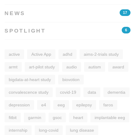
NEWS
17
SPOTLIGHT
6
active
Active App
adhd
aims-2-trials study
armt
art-pilot study
audio
autism
award
bigdata-at-heart study
biovotion
convalescence study
covid-19
data
dementia
depression
e4
eeg
epilepsy
faros
fitbit
garmin
gsoc
heart
implantable eeg
internship
long-covid
lung disease