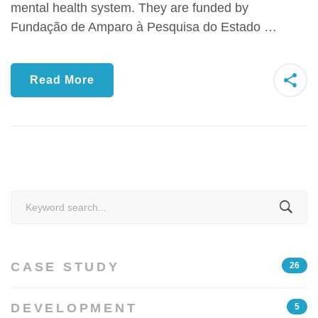
mental health system. They are funded by
Fundação de Amparo à Pesquisa do Estado …
Read More
Search
for:
CASE STUDY
26
DEVELOPMENT
5