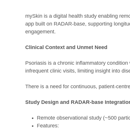
mySkin is a digital health study enabling rem
app built on RADAR-base, supporting longitu
engagement.
Clinical Context and Unmet Need
Psoriasis is a chronic inflammatory condition w
infrequent clinic visits, limiting insight into 
There is a need for continuous, patient-centr
Study Design and RADAR-base Integratio
Remote observational study (~500 partic
Features: