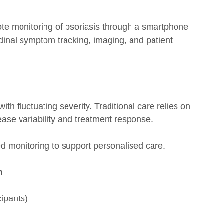
ote monitoring of psoriasis through a smartphone
dinal symptom tracking, imaging, and patient
ith fluctuating severity. Traditional care relies on
disease variability and treatment response.
ed monitoring to support personalised care.
n
ipants)