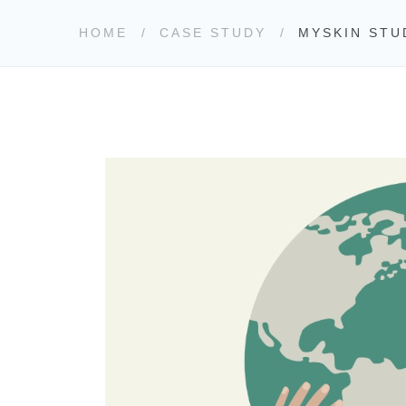
HOME
CASE STUDY
MYSKIN STU