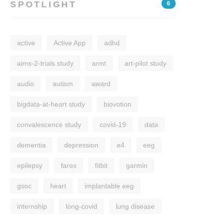
SPOTLIGHT
6
active
Active App
adhd
aims-2-trials study
armt
art-pilot study
audio
autism
award
bigdata-at-heart study
biovotion
convalescence study
covid-19
data
dementia
depression
e4
eeg
epilepsy
faros
fitbit
garmin
gsoc
heart
implantable eeg
internship
long-covid
lung disease