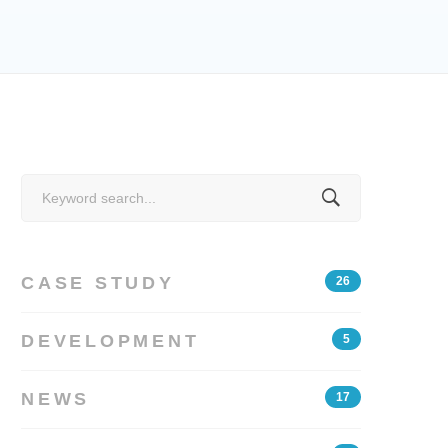
Search
for:
CASE STUDY
26
DEVELOPMENT
5
NEWS
17