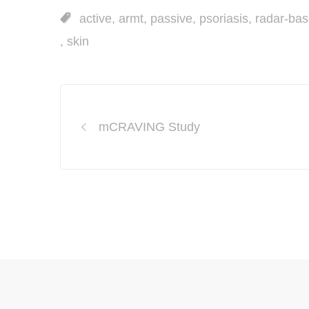
active
,
armt
,
passive
,
psoriasis
,
radar-ba
,
skin
Post
mCRAVING Study
navigation