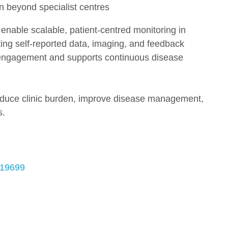
n beyond specialist centres
ble scalable, patient-centred monitoring in
ting self-reported data, imaging, and feedback
engagement and supports continuous disease
 reduce clinic burden, improve disease management,
s.
519699