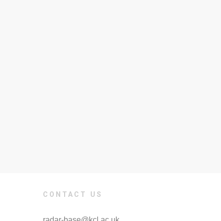
CONTACT US
radar-base@kcl.ac.uk