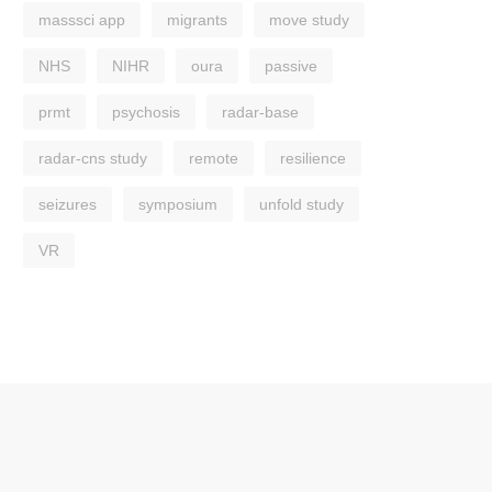
masssci app
migrants
move study
NHS
NIHR
oura
passive
prmt
psychosis
radar-base
radar-cns study
remote
resilience
seizures
symposium
unfold study
VR