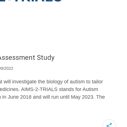
Assessment Study
09/2022
ll investigate the biology of autism to tailor
edicines. AIMS-2-TRIALS stands for Autism
n in June 2018 and will run until May 2023. The