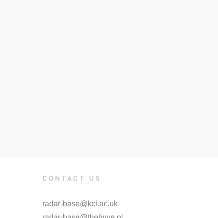
CONTACT US
radar-base@kcl.ac.uk
radar-base@thehyve.nl