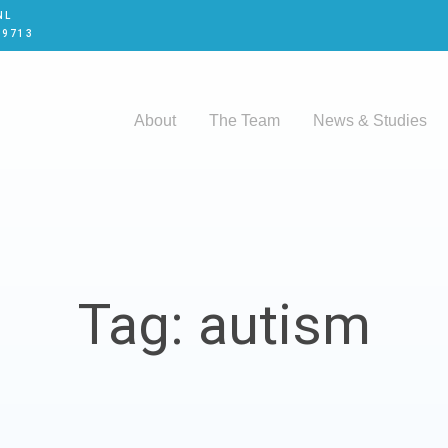
NL
 9713
About
The Team
News & Studies
Tag: autism