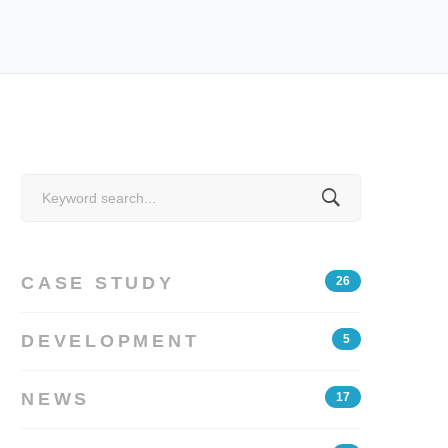
Search
for:
CASE STUDY
26
DEVELOPMENT
5
NEWS
17