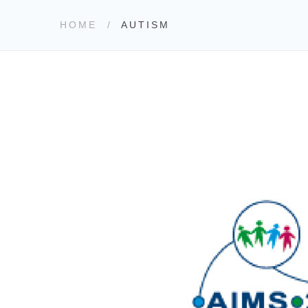
HOME
AUTISM