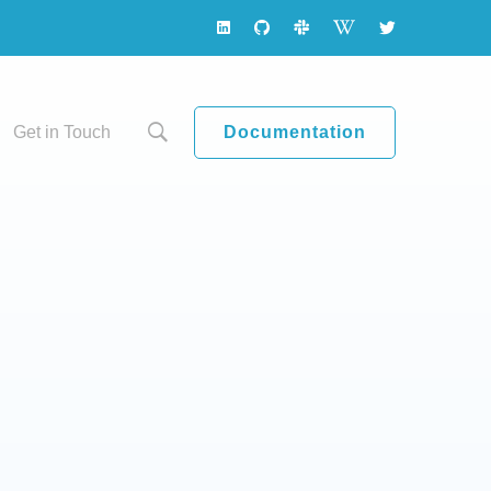
Documentation
Get in Touch