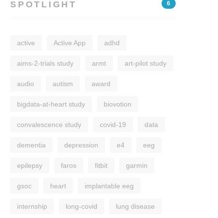
SPOTLIGHT
6
active
Active App
adhd
aims-2-trials study
armt
art-pilot study
audio
autism
award
bigdata-at-heart study
biovotion
convalescence study
covid-19
data
dementia
depression
e4
eeg
epilepsy
faros
fitbit
garmin
gsoc
heart
implantable eeg
internship
long-covid
lung disease