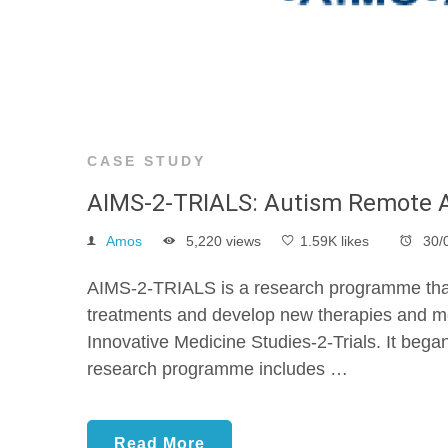
CASE STUDY
AIMS-2-TRIALS: Autism Remote 
Amos
5,220 views
1.59K likes
30/
AIMS-2-TRIALS is a research programme that wi
treatments and develop new therapies and m
Innovative Medicine Studies-2-Trials. It bega
research programme includes …
Read More