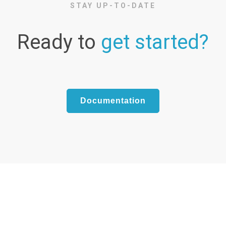
STAY UP-TO-DATE
Ready to
get started?
Documentation