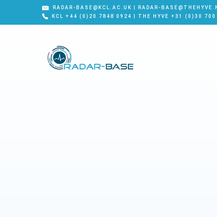
RADAR-BASE@KCL.AC.UK | RADAR-BASE@THEHYVE.
KCL +44 (0)20 7848 0924 | THE HYVE +31 (0)30 700