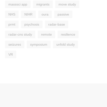
masssci app
migrants
move study
NHS
NIHR
oura
passive
prmt
psychosis
radar-base
radar-cns study
remote
resilience
seizures
symposium
unfold study
VR