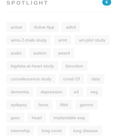
SPOTLIGHT
6
active
Active App
adhd
aims-2-trials study
armt
art-pilot study
audio
autism
award
bigdata-at-heart study
biovotion
convalescence study
covid-19
data
dementia
depression
e4
eeg
epilepsy
faros
fitbit
garmin
gsoc
heart
implantable eeg
internship
long-covid
lung disease