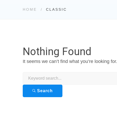
HOME
CLASSIC
Nothing Found
It seems we can’t find what you’re looking fo
Search
for:
Search