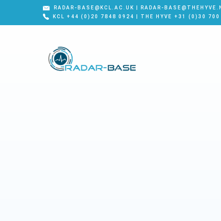
RADAR-BASE@KCL.AC.UK | RADAR-BASE@THEHYVE.
KCL +44 (0)20 7848 0924 | THE HYVE +31 (0)30 700