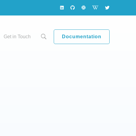
Documentation
Get in Touch