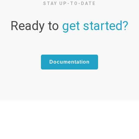
STAY UP-TO-DATE
Ready to
get started?
Documentation