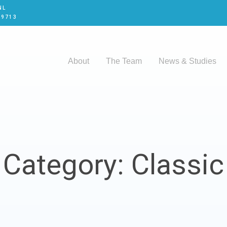
NL
 9713
About
The Team
News & Studies
Category: Classic