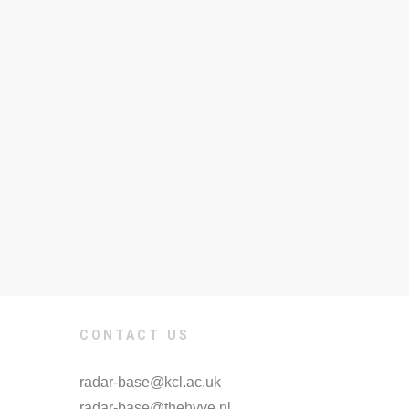
CONTACT US
radar-base@kcl.ac.uk
radar-base@thehyve.nl