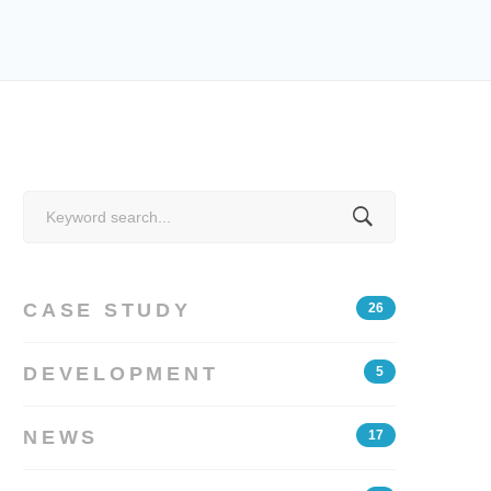
Search
for:
CASE STUDY
26
DEVELOPMENT
5
NEWS
17