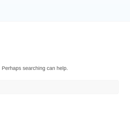
r. Perhaps searching can help.