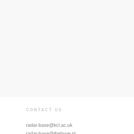
CONTACT US
radar-base@kcl.ac.uk
radar-base@thehyve.nl