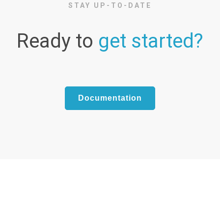
STAY UP-TO-DATE
Ready to
get started?
Documentation