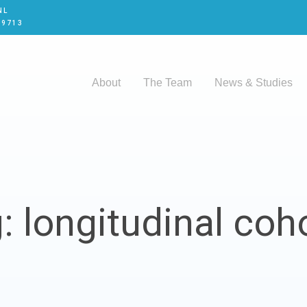
NL
 9713
About
The Team
News & Studies
: longitudinal coh