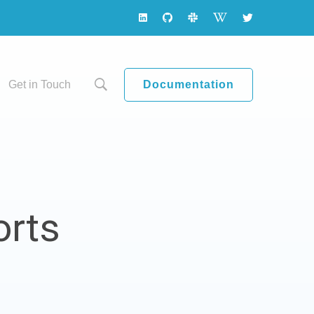
Documentation
Get in Touch
orts