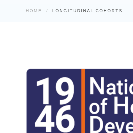
HOME
LONGITUDINAL COHORTS