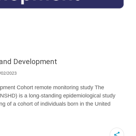
h and Development
/02/2023
pment Cohort remote monitoring study The
NSHD) is a long-standing epidemiological study
ng of a cohort of individuals born in the United