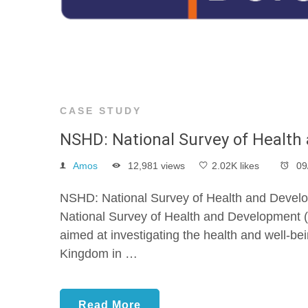
CASE STUDY
NSHD: National Survey of Healt
Amos
12,981 views
2.02K likes
09
NSHD: National Survey of Health and Develo
National Survey of Health and Development (
aimed at investigating the health and well-bei
Kingdom in …
Read More