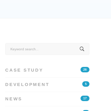
Search
for:
CASE STUDY
26
DEVELOPMENT
5
NEWS
17