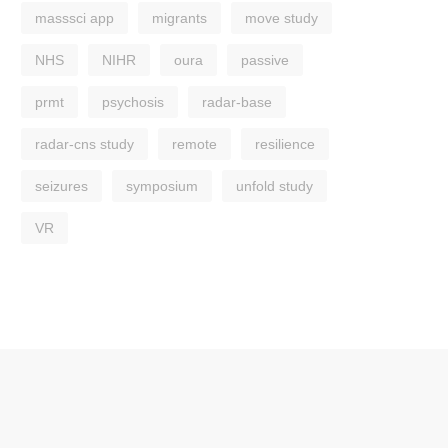
masssci app
migrants
move study
NHS
NIHR
oura
passive
prmt
psychosis
radar-base
radar-cns study
remote
resilience
seizures
symposium
unfold study
VR