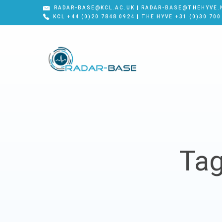
RADAR-BASE@KCL.AC.UK | RADAR-BASE@THEHYVE.
KCL +44 (0)20 7848 0924 | THE HYVE +31 (0)30 700
Tag