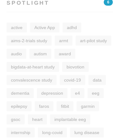
SPOTLIGHT
6
active
Active App
adhd
aims-2-trials study
armt
art-pilot study
audio
autism
award
bigdata-at-heart study
biovotion
convalescence study
covid-19
data
dementia
depression
e4
eeg
epilepsy
faros
fitbit
garmin
gsoc
heart
implantable eeg
internship
long-covid
lung disease