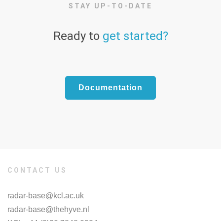
STAY UP-TO-DATE
Ready to
get started?
Documentation
CONTACT US
radar-base@kcl.ac.uk
radar-base@thehyve.nl