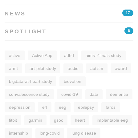
NEWS
17
SPOTLIGHT
6
active
Active App
adhd
aims-2-trials study
armt
art-pilot study
audio
autism
award
bigdata-at-heart study
biovotion
convalescence study
covid-19
data
dementia
depression
e4
eeg
epilepsy
faros
fitbit
garmin
gsoc
heart
implantable eeg
internship
long-covid
lung disease