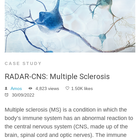
CASE STUDY
RADAR-CNS: Multiple Sclerosis
Amos
4,823 views
1.50K likes
30/09/2022
Multiple sclerosis (MS) is a condition in which the
body’s immune system has an abnormal reaction to
the central nervous system (CNS, made up of the
brain, spinal cord and optic nerves). The immune