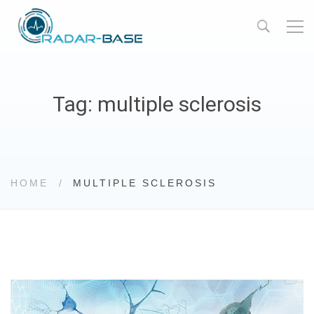
Tag: multiple sclerosis
HOME
MULTIPLE SCLEROSIS