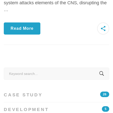
system attacks elements of the CNS, disrupting the
…
Read More
Search
for:
CASE STUDY
26
DEVELOPMENT
5