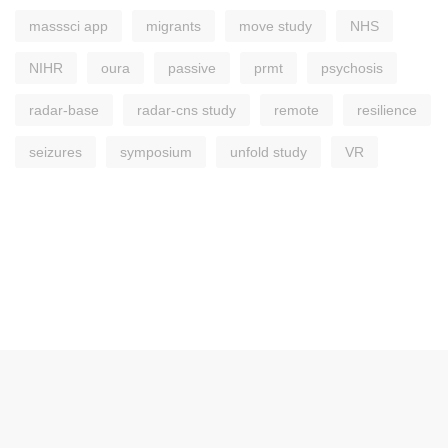
masssci app
migrants
move study
NHS
NIHR
oura
passive
prmt
psychosis
radar-base
radar-cns study
remote
resilience
seizures
symposium
unfold study
VR