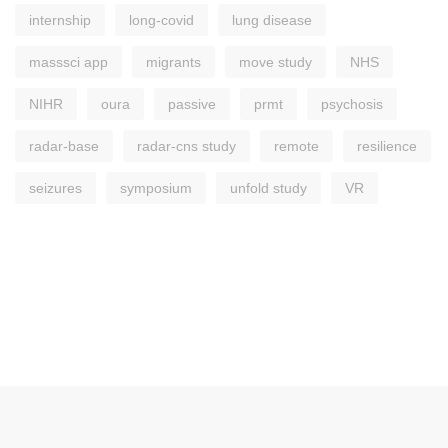
internship
long-covid
lung disease
masssci app
migrants
move study
NHS
NIHR
oura
passive
prmt
psychosis
radar-base
radar-cns study
remote
resilience
seizures
symposium
unfold study
VR