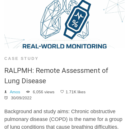
CASE STUDY
RALPMH: Remote Assessment of
Lung Disease
Amos
6,056 views
1.71K likes
30/09/2022
Background and study aims: Chronic obstructive
pulmonary disease (COPD) is the name for a group
of lung conditions that cause breathing difficulties.