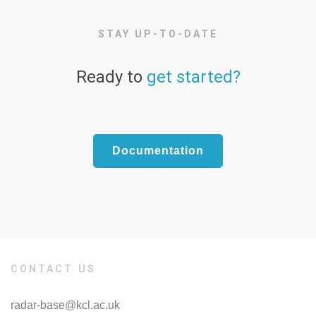
STAY UP-TO-DATE
Ready to
get started?
Documentation
CONTACT US
radar-base@kcl.ac.uk