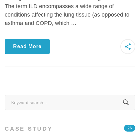
The term ILD encompasses a wide range of
conditions affecting the lung tissue (as opposed to
asthma and COPD, which …
Read More
Search
for:
CASE STUDY
26