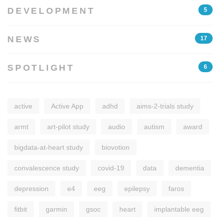
DEVELOPMENT
5
NEWS
17
SPOTLIGHT
6
active
Active App
adhd
aims-2-trials study
armt
art-pilot study
audio
autism
award
bigdata-at-heart study
biovotion
convalescence study
covid-19
data
dementia
depression
e4
eeg
epilepsy
faros
fitbit
garmin
gsoc
heart
implantable eeg