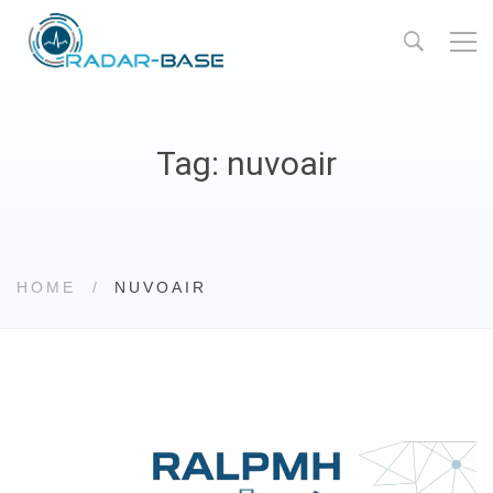
Tag: nuvoair
HOME
NUVOAIR