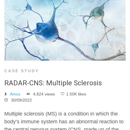
CASE STUDY
RADAR-CNS: Multiple Sclerosis
Amos
4,824 views
1.50K likes
30/09/2022
Multiple sclerosis (MS) is a condition in which the
body’s immune system has an abnormal reaction to
the central nervous system (CNS, made up of the