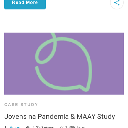
Read More
CASE STUDY
Jovens na Pandemia & MAAY Study
Amos
4,330 views
1.36K likes