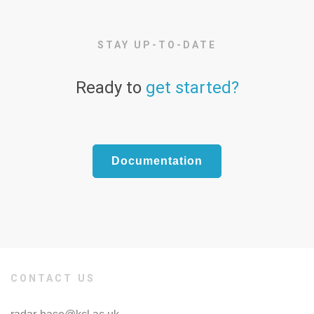
STAY UP-TO-DATE
Ready to
get started?
Documentation
CONTACT US