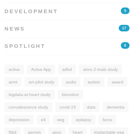
DEVELOPMENT
5
NEWS
17
SPOTLIGHT
6
active
Active App
adhd
aims-2-trials study
armt
art-pilot study
audio
autism
award
bigdata-at-heart study
biovotion
convalescence study
covid-19
data
dementia
depression
e4
eeg
epilepsy
faros
fitbit
garmin
gsoc
heart
implantable eeg