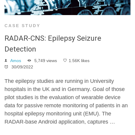
CASE STUDY
RADAR-CNS: Epilepsy Seizure
Detection
Amos
5,749 views
1.56K likes
30/09/2022
The epilepsy studies are running in University
hospitals in the UK and in Germany. Goal of those
pilot studies is the evaluation of wearable device
data for passive remote monitoring of patients in an
hospital epilepsy monitoring unit (EMU). The
RADAR-base Android application, captures …