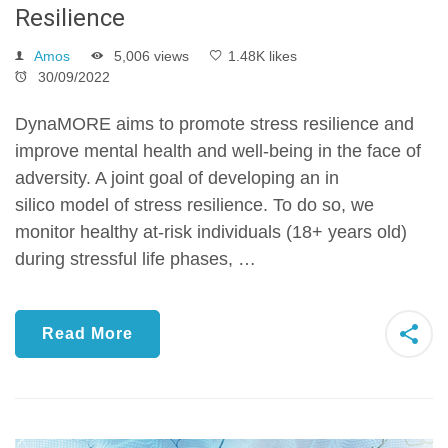
Resilience
Amos
5,006 views
1.48K likes
30/09/2022
DynaMORE aims to promote stress resilience and
improve mental health and well-being in the face of
adversity. A joint goal of developing an in
silico model of stress resilience. To do so, we
monitor healthy at-risk individuals (18+ years old)
during stressful life phases, …
Read More