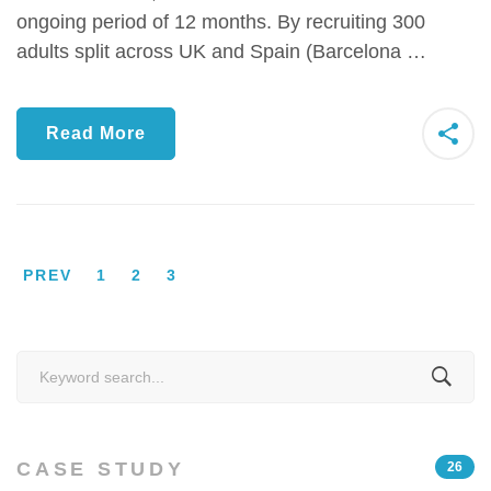
ongoing period of 12 months. By recruiting 300
adults split across UK and Spain (Barcelona …
Read More
PREV
1
2
3
Search
for:
CASE STUDY
26