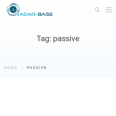
Tag: passive
HOME
PASSIVE