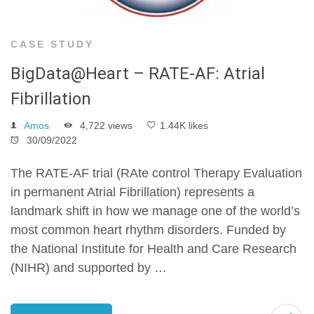
CASE STUDY
BigData@Heart – RATE-AF: Atrial
Fibrillation
Amos
4,722 views
1.44K likes
30/09/2022
The RATE-AF trial (RAte control Therapy Evaluation
in permanent Atrial Fibrillation) represents a
landmark shift in how we manage one of the world’s
most common heart rhythm disorders. Funded by
the National Institute for Health and Care Research
(NIHR) and supported by …