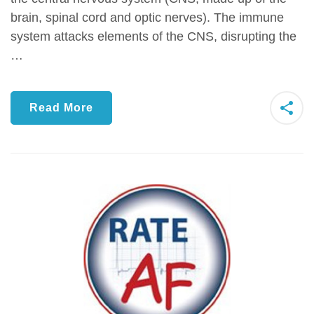
brain, spinal cord and optic nerves). The immune
system attacks elements of the CNS, disrupting the
…
Read More