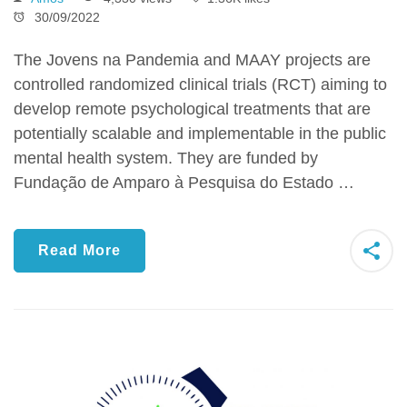
30/09/2022
The Jovens na Pandemia and MAAY projects are
controlled randomized clinical trials (RCT) aiming to
develop remote psychological treatments that are
potentially scalable and implementable in the public
mental health system. They are funded by
Fundação de Amparo à Pesquisa do Estado …
Read More