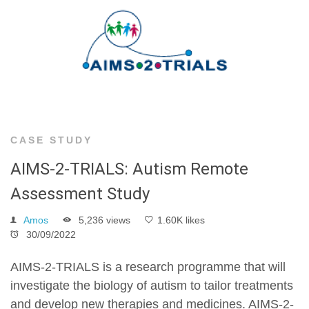
CASE STUDY
AIMS-2-TRIALS: Autism Remote
Assessment Study
Amos
5,236 views
1.60K likes
30/09/2022
AIMS-2-TRIALS is a research programme that will
investigate the biology of autism to tailor treatments
and develop new therapies and medicines. AIMS-2-