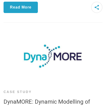
Read More
CASE STUDY
DynaMORE: Dynamic Modelling of