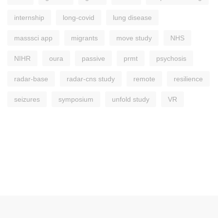
internship
long-covid
lung disease
masssci app
migrants
move study
NHS
NIHR
oura
passive
prmt
psychosis
radar-base
radar-cns study
remote
resilience
seizures
symposium
unfold study
VR