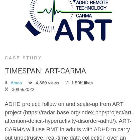
CASE STUDY
TIMESPAN: ART-CARMA
Amos
4,860 views
1.50K likes
30/09/2022
ADHD project, follow on and scale-up from ART
project (https://radar-base.org/index.php/project/art-
attention-deficit-hyperactivity-disorder-adhd/). ART-
CARMA will use RMT in adults with ADHD to carry
out unobtrusive, real-time data collection over an