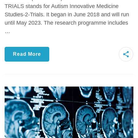
TRIALS stands for Autism Innovative Medicine
Studies-2-Trials. It began in June 2018 and will run
until May 2023. The research programme includes
…
Read More